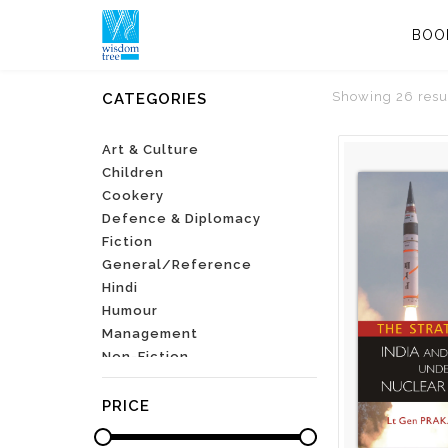
BOO
Showing 26 resu
CATEGORIES
Art & Culture
Children
Cookery
Defence & Diplomacy
Fiction
General/Reference
Hindi
Humour
Management
Non-Fiction
Parenting
Poetry
PRICE
Self-Help