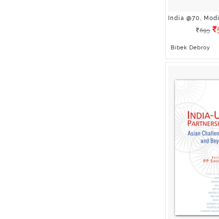
Colleen Sell
Craig Ballantyne
695
Dagogo Altraide
Bibek Debroy
Dan S. Kennedy & Ben
Glass
Dan Yerdick
Daniel G. Amen , Md
David Hose
Debashis Chatterjee
Deborah Richards
Debu Chaudhuri
Deepa Gahlot
Deepak John Mathew
Deepak M Saarsar
Dietmar Sternad
Divya S Iyer
Dr Anirban Ganguly