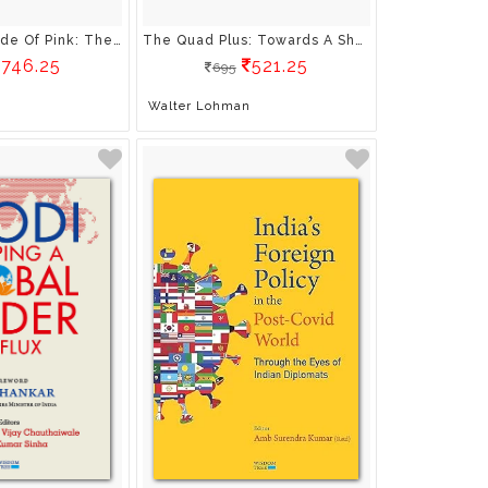
A Delicate Shade Of Pink: The Lives Of Hella Wuolijoki And Salme Dutt In The Service Of Revolution
The Quad Plus: Towards A Shared Strategic Vision For The Indo-Pacific
746.25
521.25
695
Walter Lohman