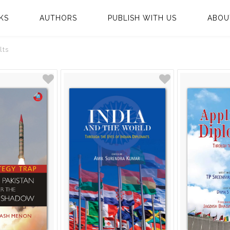
KS
AUTHORS
PUBLISH WITH US
ABOU
lts