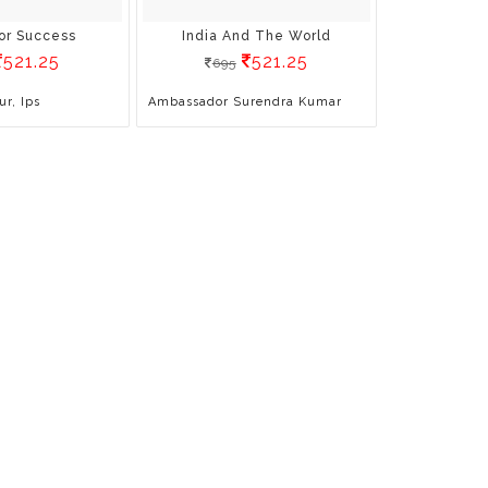
or Success
India And The World
521.25
521.25
695
ur, Ips
Ambassador Surendra Kumar