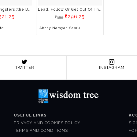
Government Gangsters :the Deep State, The Truth, And The Battle For Our Democracy
Lead, Follow Or Get Out Of The Way: Lessons Learnt In The Special Forces
521.25
296.25
395
tel
Abhay Narayan Sapru
TWITTER
INSTAGRAM
USEFUL LINKS
AC
PRIVACY AND COOKIES POLICY
SIG
TERMS AND CONDITIONS
FO