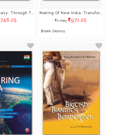
Applied Diplomacy: Through The Prism Of Mythology
Making Of New India: Transformation Under Modi Government
746.25
971.25
1,295
Bibek Debroy