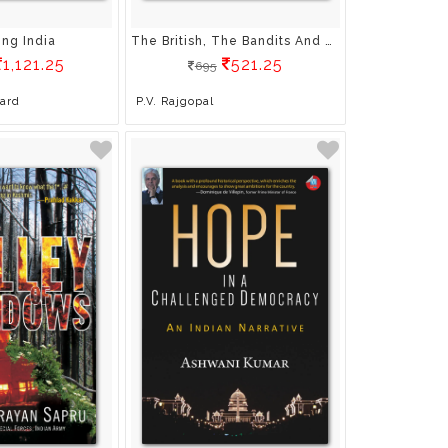
ing India
The British, The Bandits And The Bordermen: From The Diaries Of Kf Rustamji
1,121.25
521.25
695
oard
P.V. Rajgopal