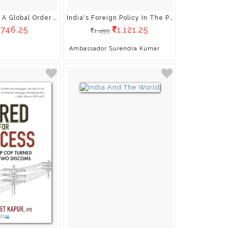
Modi : Shaping A Global Order In Flux
India's Foreign Policy In The Post-Covid
746.25
1,121.25
1,495
Ambassador Surendra Kumar