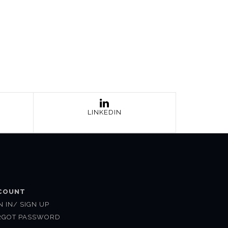
LINKEDIN
COUNT
N IN/ SIGN UP
RGOT PASSWORD