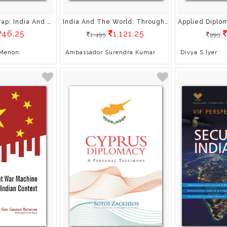
The Strategy Trap: India And Pakistan Under The Nuclear Shadow
India And The World: Through The Eyes Of Indian Diplomats
746.25
1,121.25
1,495
995
 Menon
Ambassador Surendra Kumar
Divya S Iyer