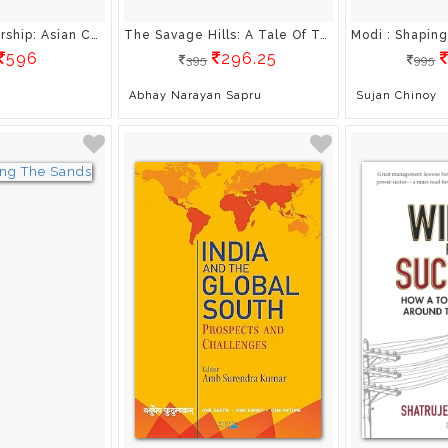
India-US Partnership: Asian Challenges and Beyond
The Savage Hills: A Tale Of Terror And Revenge In Kashmir
596
296.25
395
995
Abhay Narayan Sapru
Sujan Chinoy