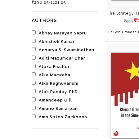
Spirituality
296.25-1121.25
Yoga & Health
Young Adult Fiction
AUTHORS
995
Test Prep
All Books
Lt Gen Prakash
Abhay Narayan Sapru
Abhishek Kumar
Acharya S. Swaminathan
Aditi Mazumdar Dhar
Alexa Fischer
Alka Marwaha
Alka Raghuvanshi
Alok Pandey, PhD
Amandeep Gill
Amano Samarpan
Amb Sotos Zackheos
Ambalika
Ambassador Surendra