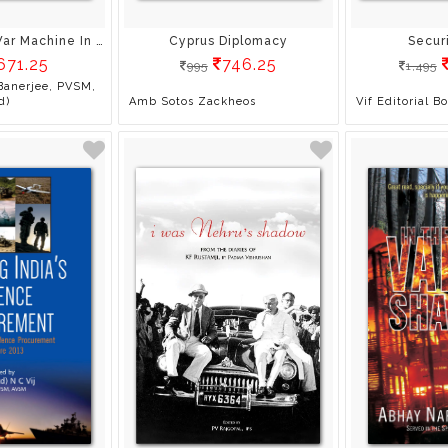
China’S Great War Machine In The Sino-Indian Context
Cyprus Diplomacy
Secur
671.25
746.25
995
1,495
Banerjee, PVSM,
d)
Amb Sotos Zackheos
Vif Editorial B