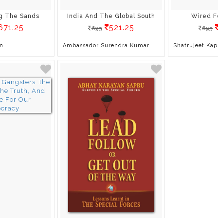
g The Sands
India And The Global South
Wired F
671.25
521.25
695
695
n
Ambassador Surendra Kumar
Shatrujeet Kap