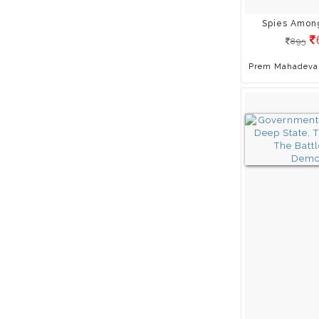
Gitanjali Chaturvedi
Spies Amon
H. S. Shivaprakash
895
H.Y. Sharada Prasad
Harsha Vardhana Singh
Prem Mahadeva
Hemant Kumar
Henryk Skolimowski
Himanshu Prabha Ray
Ilja Grzeskowitz
Indu Ramchandani
J. L. DHAR
Jawed Ashraf
Jawed Habib
Jaya Jaitly
Jb Patro
Jemma Roedel
Jerry Katz
Jigyasa Giri