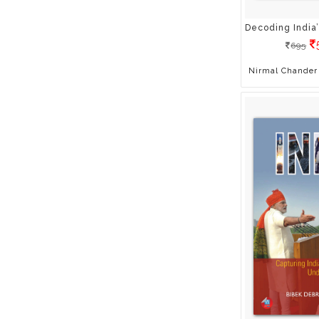
Ashwani Lohani
Asit Ghosh
695
Atul Sharma
Awdhesh Singh
Nirmal Chander 
Baharat Thakur
Bharat Thakur
Bharati Shivaji
Bhavya Arya
Bibek Debroy
Brian Tracy
Bubbles Sabharwal
Cartoon Network
Chase Hill
Chetan D. Narain
Chris Prentiss
Clare Maxfield
Col RK Kapoor