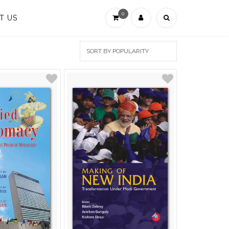
0
T US