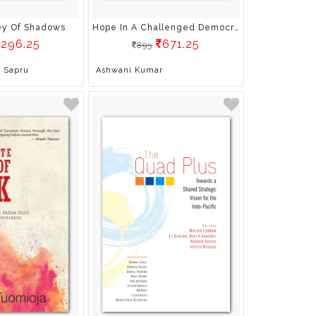
ley Of Shadows
Hope In A Challenged Democracy: An Indian Narrative
296.25
671.25
895
 Sapru
Ashwani Kumar