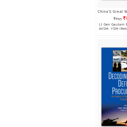
Kumar
Ameeta Mulla Wattal
Amit Dasgupta
895
Amit Goswami
Lt Gen Gautam 
AVSM, YSM (Ret
Amrit Gangar
Amrita Suresh
Anand Parthasarathy
Anando
Anil Bhatnagar
Anil Sainani
Anjali Raghbeer
Arnold M. Patent
Aruna Sharma
Arupa Tesolin
Ashish Jaiswal
Ashok K Banker
Ashwani Kumar