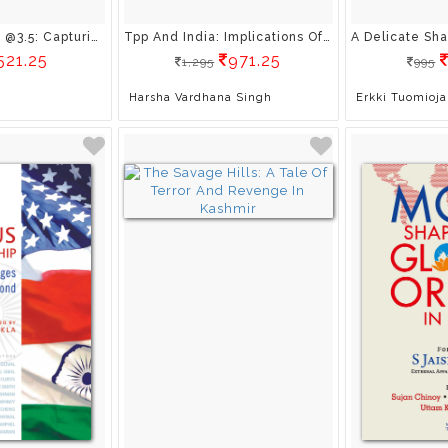
India @70, Modi @3.5: Capturing India’S Transformation Under Narendra Modi
Tpp And India: Implications Of Mega-Regionals For Emerging Economies Implications Of Mega-Regionals For Developing Economies
521.25
971.25
1,295
995
Harsha Vardhana Singh
Erkki Tuomioja