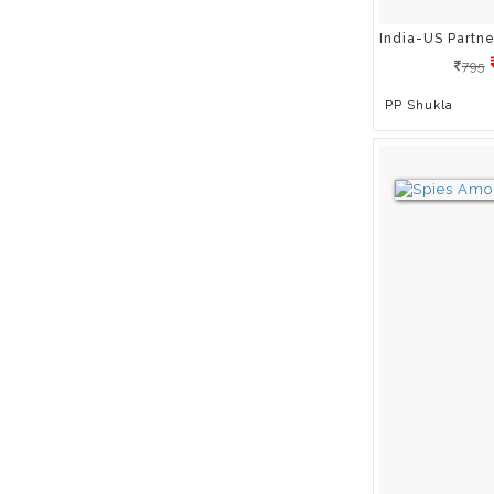
Dr Hitendra Ahooja
Dr K. Bhujang Shetty
795
Dr Shikha Sharma
PP Shukla
Dr Tom Mulholland
Dr Vasant Joshi
Dr Vinod Wadhwa
Eli Harwood
Erkki Tuomioja
Frank L. Acuff
Fred Alan Wolf
G.S. Dutt
Gauri Kelkar
Gautam Benegal
Geoff Thompson
Geoff Woods
Gerald G. Jampolsky