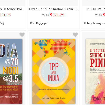
Decoding India’S Defence Procurement: An Analysis Of Defence Procurement Procedure 2013
I Was Nehru's Shadow: From The Diaries Of Kf Rustamji (Ip) Padma Vibhushan
In The Val
521.25
371.25
495
395
Vij
P.V. Rajgopal
Abhay Narayan