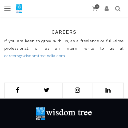
0
CAREERS
If you are keen to grow with us, as a freelance or full-time
professional, or as an intern, write to us at
careers@wisdomtreeindia.com
.