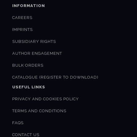
INFORMATION
CAREERS
IMPRINTS
SUBSIDIARY RIGHTS
AUTHOR ENGAGEMENT
BULK ORDERS
CATALOGUE (REGISTER TO DOWNLOAD)
USEFUL LINKS
PRIVACY AND COOKIES POLICY
TERMS AND CONDITIONS
FAQS
CONTACT US