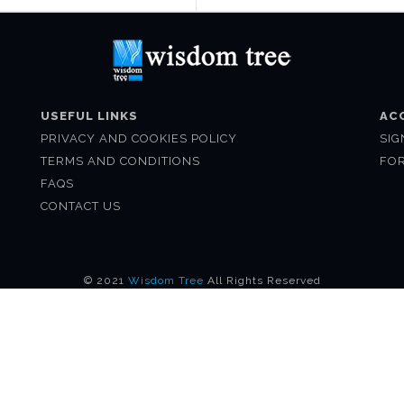
USEFUL LINKS
AC
PRIVACY AND COOKIES POLICY
SIG
TERMS AND CONDITIONS
FO
FAQS
CONTACT US
© 2021
Wisdom Tree
All Rights Reserved