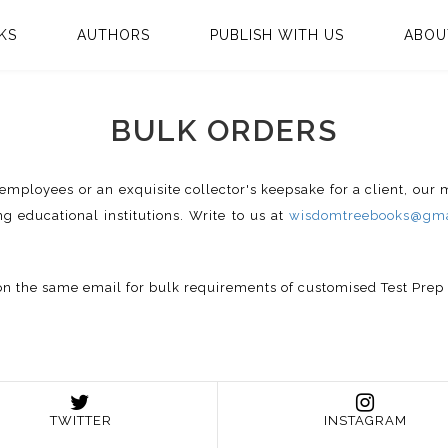
KS
AUTHORS
PUBLISH WITH US
ABOU
BULK ORDERS
te employees or an exquisite collector's keepsake for a client, our
ng educational institutions. Write to us at
wisdomtreebooks@gma
us on the same email for bulk requirements of customised Test Pre
TWITTER
INSTAGRAM