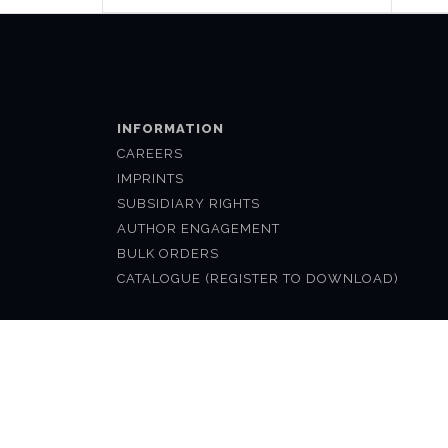
INFORMATION
CAREERS
IMPRINTS
SUBSIDIARY RIGHTS
AUTHOR ENGAGEMENT
BULK ORDERS
CATALOGUE (REGISTER TO DOWNLOAD)