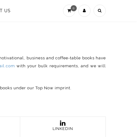
0
T US
 motivational, business and coffee-table books have
il.com
with your bulk requirements, and we will
p books under our Top Now imprint.
LINKEDIN