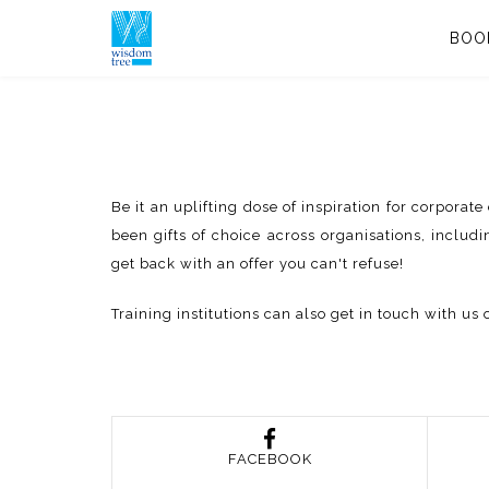
BOO
Be it an uplifting dose of inspiration for corpora
been gifts of choice across organisations, includi
get back with an offer you can't refuse!
Training institutions can also get in touch with 
FACEBOOK