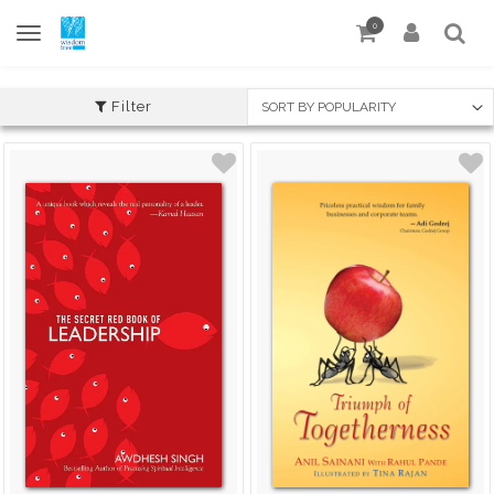
0
Filter