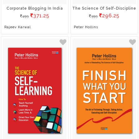
Corporate Blogging In India
The Science Of Self-Discipline
371.25
296.25
495
395
Rajeev Karwal
Peter Hollins