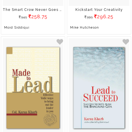
The Smart Crow Never Goes Thirsty: A Manager's Toolkit For Creativity And Innovation
Kickstart Your Creativity
258.75
296.25
345
395
Moid Siddiqui
Mike Hutcheson