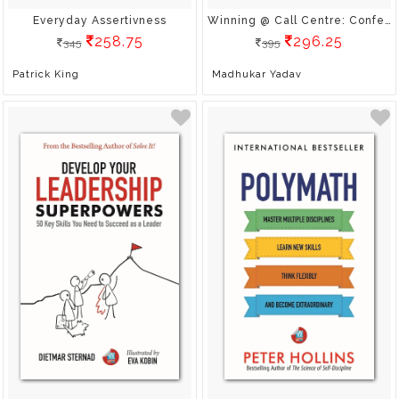
Everyday Assertivness
Winning @ Call Centre: Confessions Of A Calling Agent
258.75
296.25
345
395
Patrick King
Madhukar Yadav