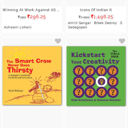
Winning At Work Against All Odds
Icons Of Indian It
296.25
1,496.25
395
1,995
Amrit Gangar
Bibek Debroy
S
Ashwani Lohani
Sadagopan