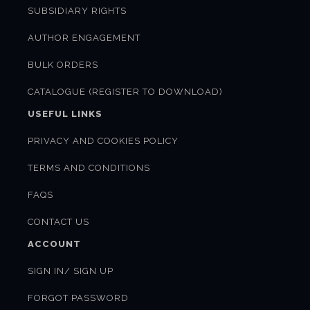
SUBSIDIARY RIGHTS
AUTHOR ENGAGEMENT
BULK ORDERS
CATALOGUE (REGISTER TO DOWNLOAD)
USEFUL LINKS
PRIVACY AND COOKIES POLICY
TERMS AND CONDITIONS
FAQS
CONTACT US
ACCOUNT
SIGN IN/ SIGN UP
FORGOT PASSWORD