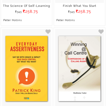
The Science Of Self-Learning
Finish What You Start
258.75
258.75
345
345
Peter Hollins
Peter Hollins