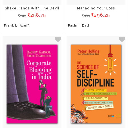
Shake Hands With The Devil
Managing Your Boss
258.75
296.25
345
395
Frank L. Acuff
Rashmi Datt