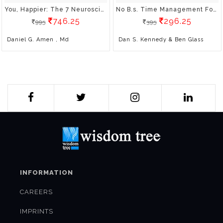
You, Happier: The 7 Neuroscience Secrets Of Feeling Good Based On Your Brain Type
No B.s. Time Management For Entrepreneurs: The Ultimate No Holds Barred Kick Butt Take No Prisoners Guide To Time Productivity And Sanity
746.25
296.25
995
395
Daniel G. Amen , Md
Dan S. Kennedy & Ben Glass
INFORMATION
CAREERS
IMPRINTS