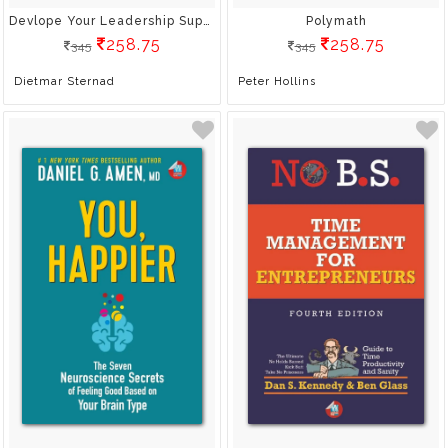
Devlope Your Leadership Superpowers
Polymath
258.75
258.75
345
345
Dietmar Sternad
Peter Hollins