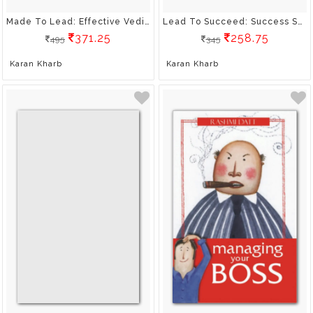
Made To Lead: Effective Vedic Ways To Bring Out The Leader In You
Lead To Succeed: Success Secrets From The Bhagavad Gita
371.25
258.75
495
345
Karan Kharb
Karan Kharb