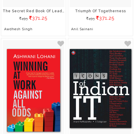
The Secret Red Book Of Leadership
Triumph Of Togetherness
371.25
371.25
495
495
Awdhesh Singh
Anil Sainani