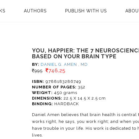
KS
AUTHORS
PUBLISH WITH US
ABOU
YOU, HAPPIER: THE 7 NEUROSCIEN
BASED ON YOUR BRAIN TYPE
BY:
DANIEL G. AMEN , MD
746.25
995
ISBN:
9788183286749
NUMBER OF PAGES:
352
WEIGHT:
450 grams
DIMENSIONS:
22.5 X 14.5 X 2.5 cm
BINDING:
HARDBACK
Daniel Amen believes that brain health is central
works right, he says, you work right; and when yo
have trouble in your life. His work is dedicated to
lives.