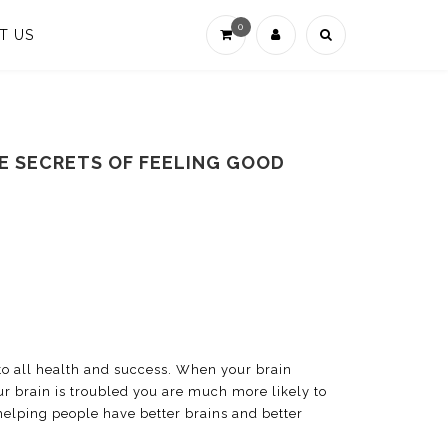
0
T US
CE SECRETS OF FEELING GOOD
 to all health and success. When your brain
ur brain is troubled you are much more likely to
 helping people have better brains and better