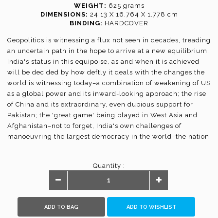
WEIGHT:
625 grams
DIMENSIONS:
24.13 X 16.764 X 1.778 cm
BINDING:
HARDCOVER
Geopolitics is witnessing a flux not seen in decades, treading
an uncertain path in the hope to arrive at a new equilibrium.
India's status in this equipoise, as and when it is achieved
will be decided by how deftly it deals with the changes the
world is witnessing today–a combination of weakening of US
as a global power and its inward-looking approach; the rise
of China and its extraordinary, even dubious support for
Pakistan; the 'great game' being played in West Asia and
Afghanistan–not to forget, India's own challenges of
manoeuvring the largest democracy in the world–the nation
of 1.3 billion–on the path of strength and development.
If there could be a group of experts who could analyse this
Quantity :
complex state of shifting loyalties, brokering of alliances
and reversal of strategies, in an illuminating manner, this
publication by one of India's most respected think tanks,
Vivekananda International Foundation, brings them all
ADD TO BAG
ADD TO WISHLIST
together. They decode not just the conventional security