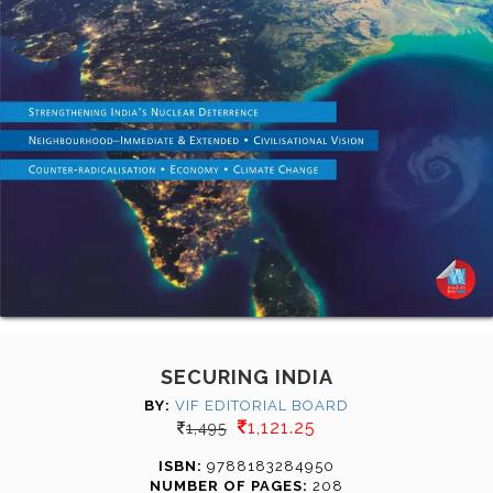
SECURING INDIA
BY:
VIF EDITORIAL BOARD
1,121.25
1,495
ISBN:
9788183284950
NUMBER OF PAGES:
208