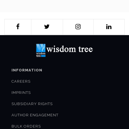
scenario but focus on the newer frontiers of competition and
cooperation–cyber security and space–as also on India's
economy, environment and what has been one of its finest
gifts to the world–civilisational vision.
India's most formidable practitioners of statecraft–
diplomats, defence professionals, along with some of the
most respected scholars, provide a highly analytical and
authoritative vision, not just for securing India but in
understanding the current geostrategic realpolitik, as it pans
out, making this an essential reading, not just for
professionals engaged in diplomacy and security, but for the
INFORMATION
uninitiated as well.
CAREERS
IMPRINTS
SUBSIDIARY RIGHTS
AUTHOR ENGAGEMENT
BULK ORDERS