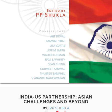
INDIA-US PARTNERSHIP: ASIAN
CHALLENGES AND BEYOND
BY:
PP SHUKLA