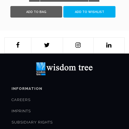
Walter Lohman, Ajit Doval and Jeff Smith. A must-read for
subject-experts as well as policy makers, it also looks at
ADD TO BAG
ADD TO WISHLIST
some of the important issues, including that of Afghanistan
and Iran, which will determine how the situation in Asia-
Pacific evolves, and the relevance of better Indo-US ties to
address the challenges ahead.
INFORMATION
CAREERS
IMPRINTS
SUBSIDIARY RIGHTS