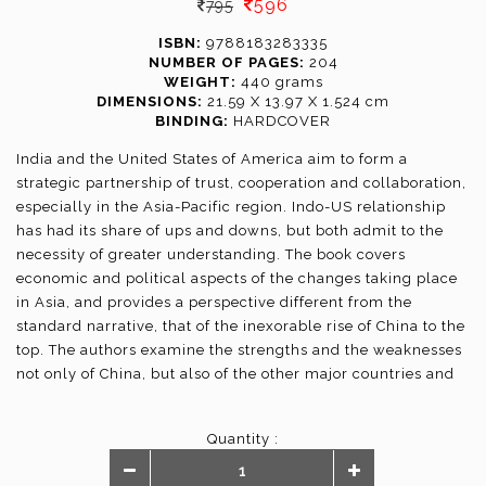
596
795
ISBN:
9788183283335
NUMBER OF PAGES:
204
WEIGHT:
440 grams
DIMENSIONS:
21.59 X 13.97 X 1.524 cm
BINDING:
HARDCOVER
India and the United States of America aim to form a
strategic partnership of trust, cooperation and collaboration,
especially in the Asia-Pacific region. Indo-US relationship
has had its share of ups and downs, but both admit to the
necessity of greater understanding. The book covers
economic and political aspects of the changes taking place
in Asia, and provides a perspective different from the
standard narrative, that of the inexorable rise of China to the
top. The authors examine the strengths and the weaknesses
not only of China, but also of the other major countries and
offer a more balanced picture. The book, a culmination of
the joint study between the Vivekananda International
Quantity :
Foundation of India and the Heritage Foundation of the US,
has contributions by experts like Kanwal Sibal, Lisa Curtis,