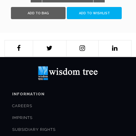
leaving a trail of destruction and devastation in its wake.
Follow the thrilling cat-and-mouse game between two
ADD TO BAG
ADD TO WISHLIST
passionate men of war, a chase that only one of them will
survive...
INFORMATION
CAREERS
IMPRINTS
SUBSIDIARY RIGHTS