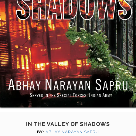
IN THE VALLEY OF SHADOWS
BY:
ABHAY NARAYAN SAPRU