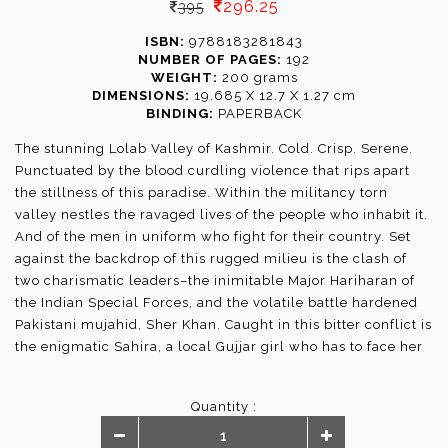
296.25
395
ISBN:
9788183281843
NUMBER OF PAGES:
192
WEIGHT:
200 grams
DIMENSIONS:
19.685 X 12.7 X 1.27 cm
BINDING:
PAPERBACK
The stunning Lolab Valley of Kashmir. Cold. Crisp. Serene.
Punctuated by the blood curdling violence that rips apart
the stillness of this paradise. Within the militancy torn
valley nestles the ravaged lives of the people who inhabit it.
And of the men in uniform who fight for their country. Set
against the backdrop of this rugged milieu is the clash of
two charismatic leaders–the inimitable Major Hariharan of
the Indian Special Forces, and the volatile battle hardened
Pakistani mujahid, Sher Khan. Caught in this bitter conflict is
the enigmatic Sahira, a local Gujjar girl who has to face her
own demons. All of them have journeys that will test their
strengths over and over again...
Quantity :
In the Valley of Shadows is a compelling tale of courage and
passion and the hatred that an insurgency generates,