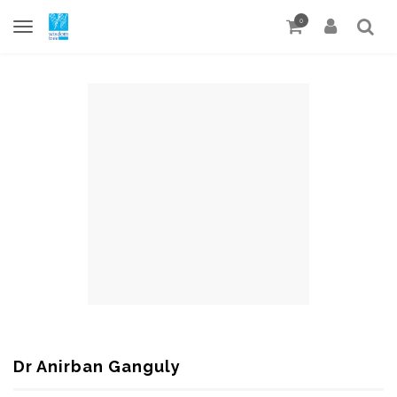
0
Dr Anirban Ganguly