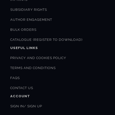
SUBSIDIARY RIGHTS
AUTHOR ENGAGEMENT
BULK ORDERS
CATALOGUE (REGISTER TO DOWNLOAD)
USEFUL LINKS
PRIVACY AND COOKIES POLICY
TERMS AND CONDITIONS
FAQS
CONTACT US
ACCOUNT
SIGN IN/ SIGN UP