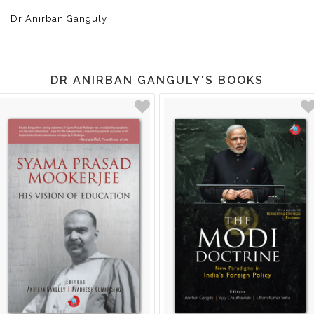
Dr Anirban Ganguly
DR ANIRBAN GANGULY'S BOOKS