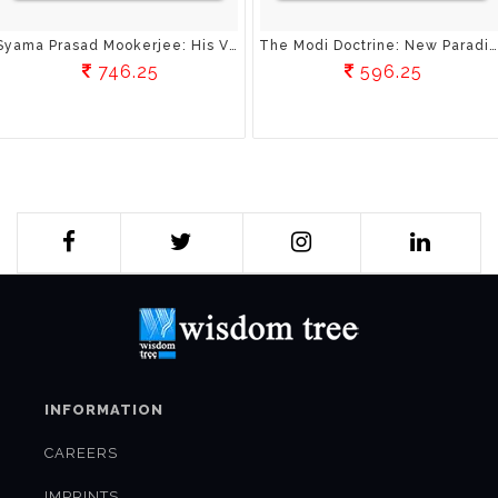
Syama Prasad Mookerjee: His Vision Of Education
The Modi Doctrine: New Paradigms In India’s Foreign Policy
746.25
596.25
INFORMATION
CAREERS
IMPRINTS