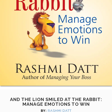
AND THE LION SMILED AT THE RABBIT:
MANAGE EMOTIONS TO WIN
BY:
RASHMI DATT