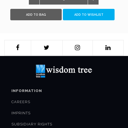
ADD TO BAG
ADD TO WISHLIST
INFORMATION
CAREERS
IMPRINTS
SUBSIDIARY RIGHTS