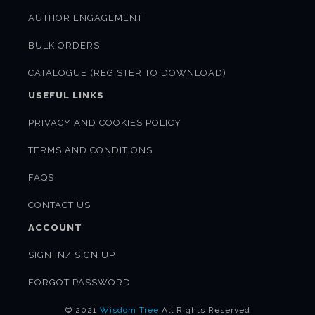
AUTHOR ENGAGEMENT
BULK ORDERS
CATALOGUE (REGISTER TO DOWNLOAD)
USEFUL LINKS
PRIVACY AND COOKIES POLICY
TERMS AND CONDITIONS
FAQS
CONTACT US
ACCOUNT
SIGN IN/ SIGN UP
FORGOT PASSWORD
© 2021
Wisdom Tree
All Rights Reserved