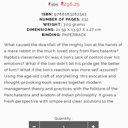
296.25
395
ISBN:
9788183282543
NUMBER OF PAGES:
232
WEIGHT:
300 grams
DIMENSIONS:
21.59 X 13.97 X 1.27 cm
BINDING:
PAPERBACK
What caused the downfall of the mighty lion at the hands of
a mere rabbit in the much loved story from Panchatantra?
Rabbit’s cleverness? Or was it lion’s lack of control over his
emotions? What if the lion didn’t let his pride get the better
of him? What if the lion’s reaction was more self-assured?
Using the age-old craft of storytelling, this evocative and
thought-provoking book weaves together modern
management theory and practices with the folklore of the
Panchatantra and wisdom of Indian philosophy. It gives a
fresh perspective with simple and clear solutions to the
nagging issues that young professionals face on a daily
basis, be it hard negotiations, office politics or never-ending
Quantity :
deadlines. Read it so that the lion in you always rules like a
king.