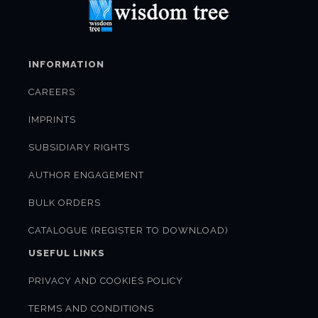
INFORMATION
CAREERS
IMPRINTS
SUBSIDIARY RIGHTS
AUTHOR ENGAGEMENT
BULK ORDERS
CATALOGUE (REGISTER TO DOWNLOAD)
USEFUL LINKS
PRIVACY AND COOKIES POLICY
TERMS AND CONDITIONS