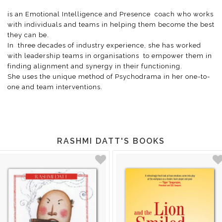
is an Emotional Intelligence and Presence coach who works
with individuals and teams in helping them become the best
they can be.
In three decades of industry experience, she has worked
with leadership teams in organisations to empower them in
finding alignment and synergy in their functioning.
She uses the unique method of Psychodrama in her one-to-
one and team interventions.
RASHMI DATT'S BOOKS