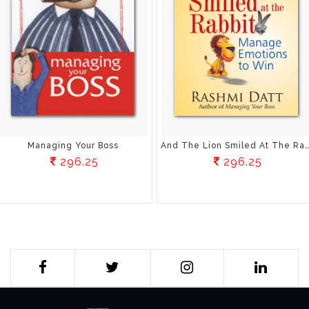
Managing Your Boss
And The Lion Smiled At The Rabbit: Manage Emotio
296.25
296.25