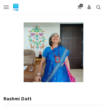
0
Rashmi Datt