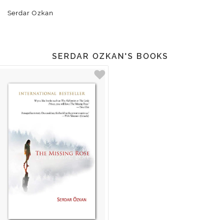
Serdar Ozkan
SERDAR OZKAN'S BOOKS