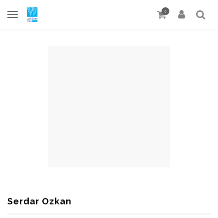
0
Serdar Ozkan