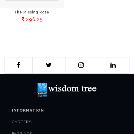
The Missing Rose
296.25
INFORMATION
CAREERS
IMPRINTS