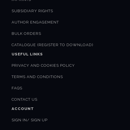
SUBSIDIARY RIGHTS
AUTHOR ENGAGEMENT
BULK ORDERS
CATALOGUE (REGISTER TO DOWNLOAD)
USEFUL LINKS
PRIVACY AND COOKIES POLICY
TERMS AND CONDITIONS
FAQS
CONTACT US
ACCOUNT
SIGN IN/ SIGN UP