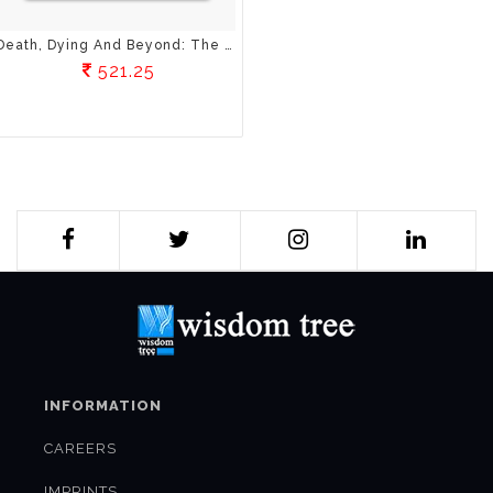
Death, Dying And Beyond: The Science And Spirituality Of Death
521.25
INFORMATION
CAREERS
IMPRINTS