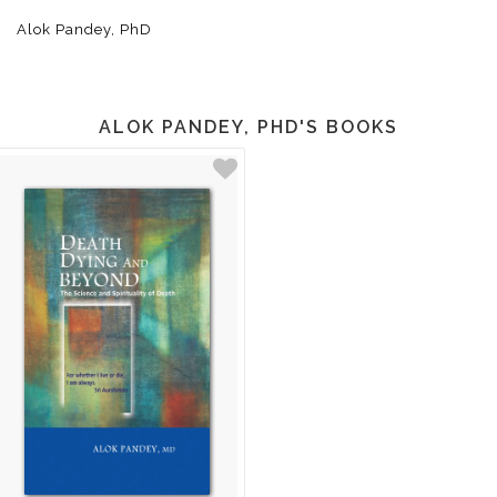
Alok Pandey, PhD
ALOK PANDEY, PHD'S BOOKS