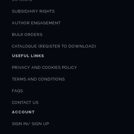
SUBSIDIARY RIGHTS
AUTHOR ENGAGEMENT
BULK ORDERS
CATALOGUE (REGISTER TO DOWNLOAD)
USEFUL LINKS
PRIVACY AND COOKIES POLICY
TERMS AND CONDITIONS
FAQS
CONTACT US
ACCOUNT
SIGN IN/ SIGN UP