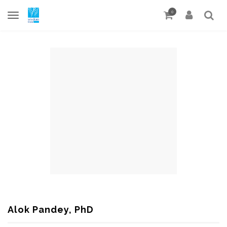
0
Alok Pandey, PhD