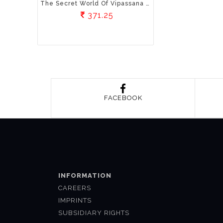
The Secret World Of Vipassana And Mathematics
371.25
FACEBOOK
INFORMATION
CAREERS
IMPRINTS
SUBSIDIARY RIGHTS