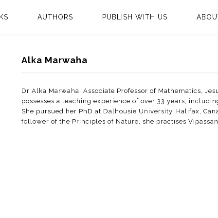
KS
AUTHORS
PUBLISH WITH US
ABOU
Alka Marwaha
Dr Alka Marwaha, Associate Professor of Mathematics, Jesu
possesses a teaching experience of over 33 years, includi
She pursued her PhD at Dalhousie University, Halifax, Ca
follower of the Principles of Nature, she practises Vipassa