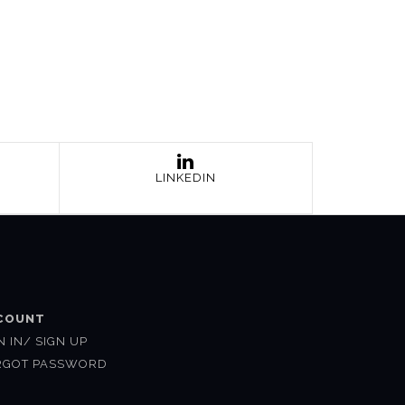
LINKEDIN
COUNT
N IN/ SIGN UP
RGOT PASSWORD