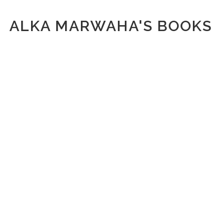
ALKA MARWAHA'S BOOKS