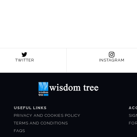
TWITTER
INSTAGRAM
USEFUL LINKS
AC
PRIVACY AND COOKIES POLICY
SIG
TERMS AND CONDITIONS
FO
FAQS