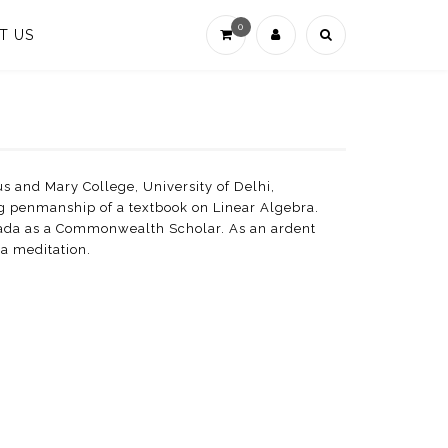
0
T US
s and Mary College, University of Delhi,
ng penmanship of a textbook on Linear Algebra.
nada as a Commonwealth Scholar. As an ardent
na meditation.