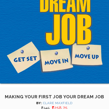
MAKING YOUR FIRST JOB YOUR DREAM JOB
BY:
CLARE MAXFIELD
258.75
345