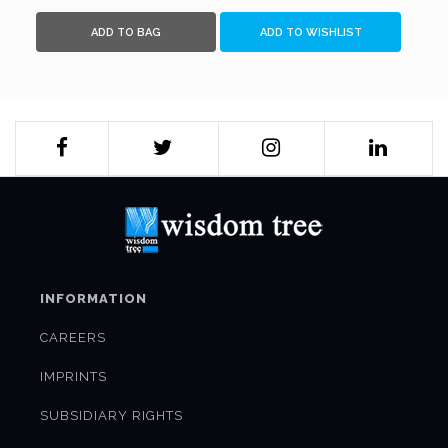
ADD TO BAG
ADD TO WISHLIST
INFORMATION
CAREERS
IMPRINTS
SUBSIDIARY RIGHTS