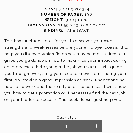
ISBN:
9788183281324
NUMBER OF PAGES:
196
WEIGHT:
300 grams
DIMENSIONS:
21.59 X 13.97 X 1.27 cm
BINDING:
PAPERBACK
This book includes tools for you to discover your own
strengths and weaknesses before your employer does and to
help you discover which fields you may be most suited to. It
gives you guidance on how to maximize your impact during
an interview to help you get the job you want.It will guide
you through everything you need to know from finding your
first job, making a good impression at work, understanding
how to network and the reality of office politics. It will show
you how to get a promotion or if necessary find the next job
on your ladder to success. This book doesn’t just help you
one step of the way; it will guide you through the steps to
building your career.
Quantity :