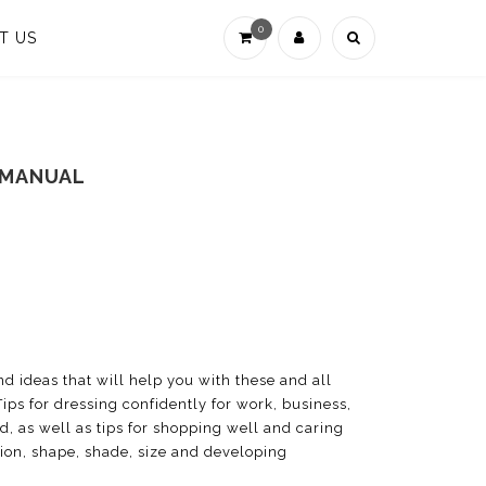
0
T US
 MANUAL
and ideas that will help you with these and all
Tips for dressing confidently for work, business,
ed, as well as tips for shopping well and caring
ation, shape, shade, size and developing