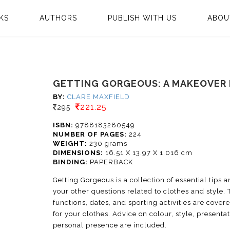
KS
AUTHORS
PUBLISH WITH US
ABOU
GETTING GORGEOUS: A MAKEOVER
BY:
CLARE MAXFIELD
221.25
295
ISBN:
9788183280549
NUMBER OF PAGES:
224
WEIGHT:
230 grams
DIMENSIONS:
16.51 X 13.97 X 1.016 cm
BINDING:
PAPERBACK
Getting Gorgeous is a collection of essential tips 
your other questions related to clothes and style. 
functions, dates, and sporting activities are cover
for your clothes. Advice on colour, style, present
personal presence are included.