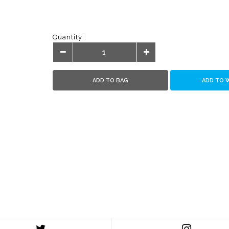
Quantity :
ADD TO BAG
ADD TO 