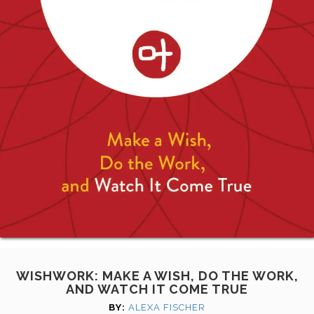
WISHWORK: MAKE A WISH, DO THE WORK,
AND WATCH IT COME TRUE
BY:
ALEXA FISCHER