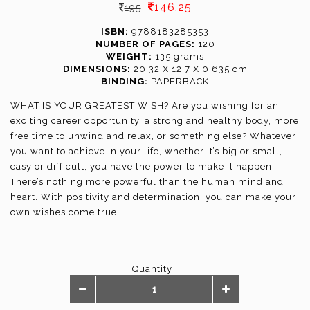
146.25
195
ISBN:
9788183285353
NUMBER OF PAGES:
120
WEIGHT:
135 grams
DIMENSIONS:
20.32 X 12.7 X 0.635 cm
BINDING:
PAPERBACK
WHAT IS YOUR GREATEST WISH? Are you wishing for an
exciting career opportunity, a strong and healthy body, more
free time to unwind and relax, or something else? Whatever
you want to achieve in your life, whether it’s big or small,
easy or difficult, you have the power to make it happen.
There’s nothing more powerful than the human mind and
heart. With positivity and determination, you can make your
own wishes come true.
Quantity :