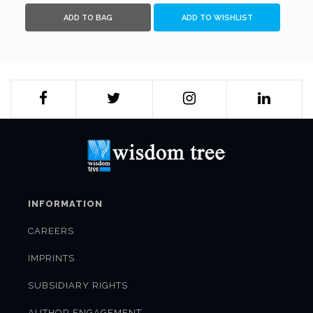
ADD TO BAG
ADD TO WISHLIST
INFORMATION
CAREERS
IMPRINTS
SUBSIDIARY RIGHTS
AUTHOR ENGAGEMENT