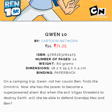
GWEN 10
BY:
CARTOON NETWORK
71.25
95
ISBN:
9788183282475
NUMBER OF PAGES:
24
WEIGHT:
80 grams
DIMENSIONS:
18.2 X 19.5 X 0.4 cm
BINDING:
PAPERBACK
On a camping trip, Gwen, not her cousin Ben, finds the
Omnitrix. Now she has the power to become a
superpowered alien! But when the evil Vilgax threatens to
destroy Earth, will she be able to defend Grandpa Max and
Ben?