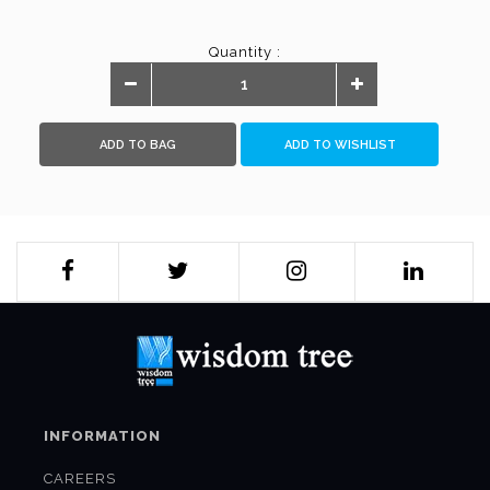
Quantity :
ADD TO BAG
ADD TO WISHLIST
INFORMATION
CAREERS