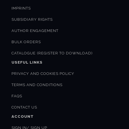
IMPRINTS
SUBSIDIARY RIGHTS
AUTHOR ENGAGEMENT
BULK ORDERS
CATALOGUE (REGISTER TO DOWNLOAD)
USEFUL LINKS
PRIVACY AND COOKIES POLICY
TERMS AND CONDITIONS
FAQS
CONTACT US
ACCOUNT
SIGN IN/ SIGN UP