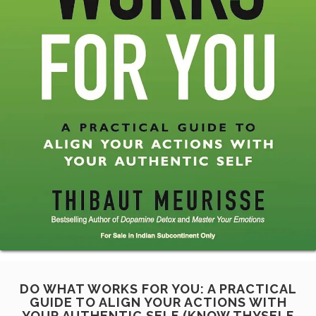
DO WHAT WORKS FOR YOU: A PRACTICAL
GUIDE TO ALIGN YOUR ACTIONS WITH
YOUR AUTHENTIC SELF (KNOW THYSELF