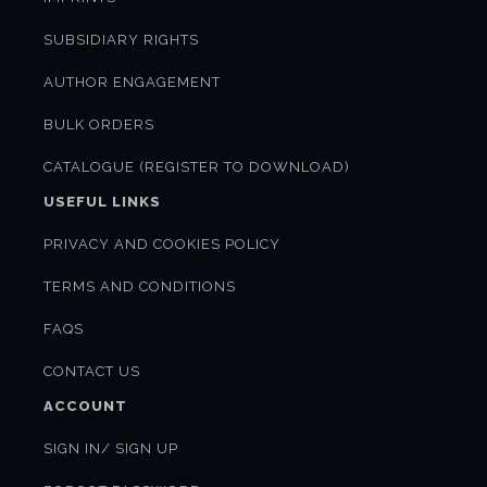
SUBSIDIARY RIGHTS
AUTHOR ENGAGEMENT
BULK ORDERS
CATALOGUE (REGISTER TO DOWNLOAD)
USEFUL LINKS
PRIVACY AND COOKIES POLICY
TERMS AND CONDITIONS
FAQS
CONTACT US
ACCOUNT
SIGN IN/ SIGN UP