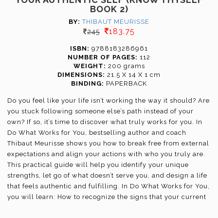
BOOK 2)
BY:
THIBAUT MEURISSE
183.75
245
ISBN:
9788183286961
NUMBER OF PAGES:
112
WEIGHT:
200 grams
DIMENSIONS:
21.5 X 14 X 1 cm
BINDING:
PAPERBACK
Do you feel like your life isn’t working the way it should? Are
you stuck following someone else’s path instead of your
own? If so, it’s time to discover what truly works for you. In
Do What Works for You, bestselling author and coach
Thibaut Meurisse shows you how to break free from external
expectations and align your actions with who you truly are.
This practical guide will help you identify your unique
strengths, let go of what doesn’t serve you, and design a life
that feels authentic and fulfilling. In Do What Works for You,
you will learn: How to recognize the signs that your current
path isn’t working; a simple framework to identify what truly