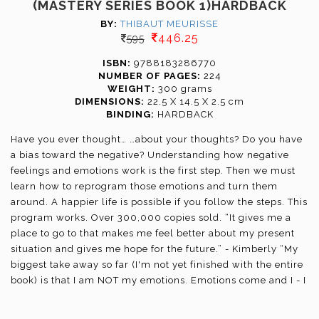
(MASTERY SERIES BOOK 1)HARDBACK
BY:
THIBAUT MEURISSE
446.25
595
ISBN:
9788183286770
NUMBER OF PAGES:
224
WEIGHT:
300 grams
DIMENSIONS:
22.5 X 14.5 X 2.5 cm
BINDING:
HARDBACK
Have you ever thought… …about your thoughts? Do you have
a bias toward the negative? Understanding how negative
feelings and emotions work is the first step. Then we must
learn how to reprogram those emotions and turn them
around. A happier life is possible if you follow the steps. This
program works. Over 300,000 copies sold. “It gives me a
place to go to that makes me feel better about my present
situation and gives me hope for the future.” - Kimberly “My
biggest take away so far (I'm not yet finished with the entire
book) is that I am NOT my emotions. Emotions come and I - I
still am who I am!” - Itzel You’ll learn: 31 simple coping
strategies; how to make your emotions work FOR you; a