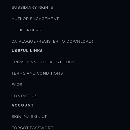
SUBSIDIARY RIGHTS
AUTHOR ENGAGEMENT
BULK ORDERS
CATALOGUE (REGISTER TO DOWNLOAD)
USEFUL LINKS
PRIVACY AND COOKIES POLICY
TERMS AND CONDITIONS
FAQS
CONTACT US
ACCOUNT
SIGN IN/ SIGN UP
FORGOT PASSWORD