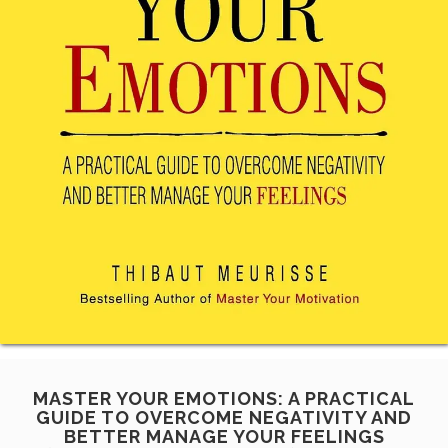
MASTER YOUR EMOTIONS: A PRACTICAL
GUIDE TO OVERCOME NEGATIVITY AND
BETTER MANAGE YOUR FEELINGS