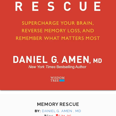
MEMORY RESCUE
BY:
DANIEL G. AMEN , MD