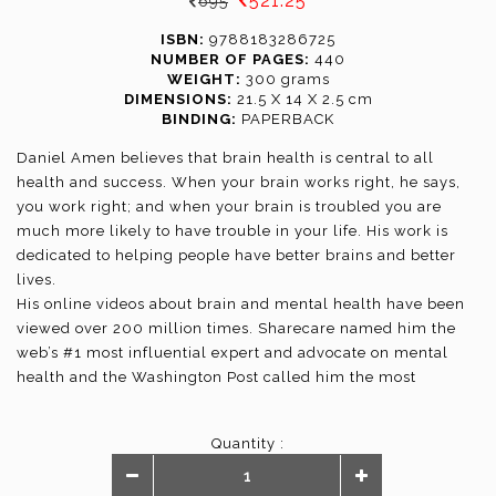
521.25
695
ISBN:
9788183286725
NUMBER OF PAGES:
440
WEIGHT:
300 grams
DIMENSIONS:
21.5 X 14 X 2.5 cm
BINDING:
PAPERBACK
Daniel Amen believes that brain health is central to all
health and success. When your brain works right, he says,
you work right; and when your brain is troubled you are
much more likely to have trouble in your life. His work is
dedicated to helping people have better brains and better
lives.
His online videos about brain and mental health have been
viewed over 200 million times. Sharecare named him the
web’s #1 most influential expert and advocate on mental
health and the Washington Post called him the most
popular psychiatrist in America.
Dr. Amen is a physician, board-certified child and adult
Quantity :
psychiatrist, award-winning researcher, and 18-time
national bestselling author. He is the Founder and CEO of