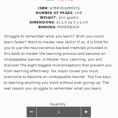
ISBN:
9788183286275
NUMBER OF PAGES:
208
WEIGHT:
300 grams
DIMENSIONS:
21.5 X 14 X 1.5 cm
BINDING:
PAPERBACK
Struggle to remember what you learn? Wish you could
learn faster? Want to master new skills? If so, it is time for
you to use the neuroscience-backed methods provided in
this book to master the learning process and become an
unstoppable learner. In Master Your Learning, you will
discover:The eight biggest misconceptions that prevent you
from learning effectively; Six major issues you must
overcome to become an unstoppable learner; The five keys
to learning anything you want without ever giving up; The
real reason you struggle to remember what you learn;
Powerful step-by-step methods to master practical skills,
acquire foreign languages, or nail standardized exams; And
Quantity :
much more.