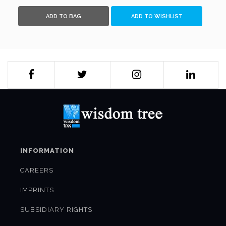
ADD TO BAG
ADD TO WISHLIST
INFORMATION
CAREERS
IMPRINTS
SUBSIDIARY RIGHTS