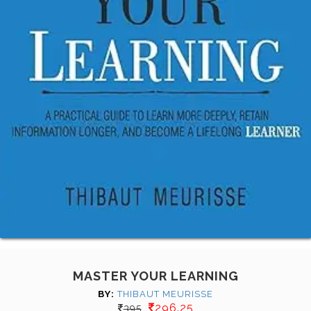
MASTER YOUR LEARNING
BY:
THIBAUT MEURISSE
296.25
395