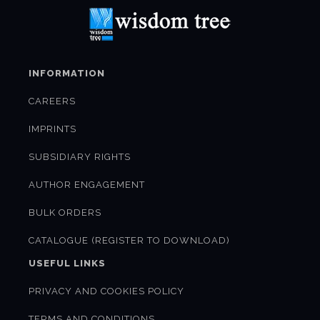
INFORMATION
CAREERS
IMPRINTS
SUBSIDIARY RIGHTS
AUTHOR ENGAGEMENT
BULK ORDERS
CATALOGUE (REGISTER TO DOWNLOAD)
USEFUL LINKS
PRIVACY AND COOKIES POLICY
TERMS AND CONDITIONS