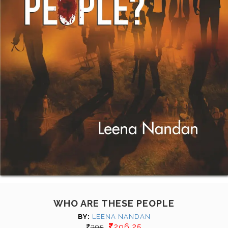
WHO ARE THESE PEOPLE
BY:
LEENA NANDAN
296.25
395