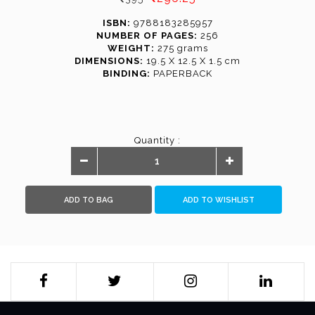
ISBN:
9788183285957
NUMBER OF PAGES:
256
WEIGHT:
275 grams
DIMENSIONS:
19.5 X 12.5 X 1.5 cm
BINDING:
PAPERBACK
Quantity :
ADD TO BAG
ADD TO WISHLIST