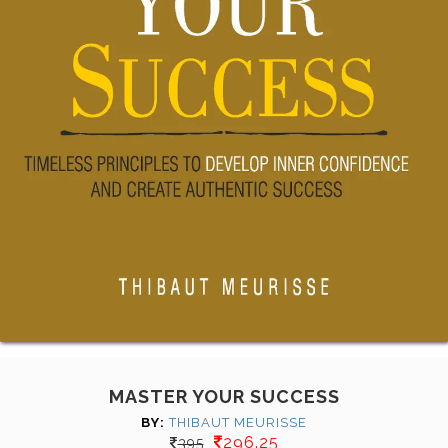
MASTER YOUR SUCCESS
BY:
THIBAUT MEURISSE
296.25
395