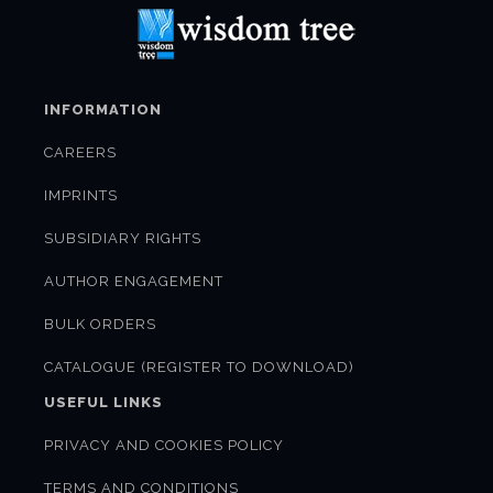
INFORMATION
CAREERS
IMPRINTS
SUBSIDIARY RIGHTS
AUTHOR ENGAGEMENT
BULK ORDERS
CATALOGUE (REGISTER TO DOWNLOAD)
USEFUL LINKS
PRIVACY AND COOKIES POLICY
TERMS AND CONDITIONS