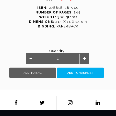
ISBN:
9788183285940
NUMBER OF PAGES:
244
WEIGHT:
300 grams
DIMENSIONS:
21.5 X 14 X 1.5 cm
BINDING:
PAPERBACK
Quantity :
ADD TO BAG
ADD TO WISHLIST