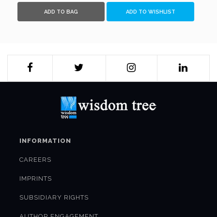
like TP Sreenivasan and Arun K Singh, scholars like Pradeep
ADD TO BAG
ADD TO WISHLIST
K Khosla and Maina Chawla Singh, and others who were part
of, associated with, or keenly followed their stories.A
collector's item, this eye-opening saga of a diaspora, which
is possibly amongst the most successful and enterprising
globally, would not only prove to be highly readable and
insightful for a wide readership, but also immensely
substantive for scholars and people in governance.
INFORMATION
CAREERS
IMPRINTS
SUBSIDIARY RIGHTS
AUTHOR ENGAGEMENT