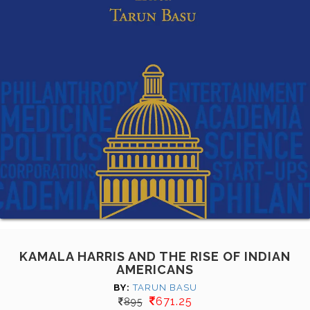
KAMALA HARRIS AND THE RISE OF INDIAN
AMERICANS
BY:
TARUN BASU
671.25
895