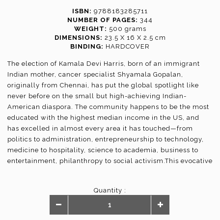
ISBN:
9788183285711
NUMBER OF PAGES:
344
WEIGHT:
500 grams
DIMENSIONS:
23.5 X 16 X 2.5 cm
BINDING:
HARDCOVER
The election of Kamala Devi Harris, born of an immigrant
Indian mother, cancer specialist Shyamala Gopalan,
originally from Chennai, has put the global spotlight like
never before on the small but high-achieving Indian-
American diaspora. The community happens to be the most
educated with the highest median income in the US, and
has excelled in almost every area it has touched—from
politics to administration, entrepreneurship to technology,
medicine to hospitality, science to academia, business to
entertainment, philanthropy to social activism.This evocative
collection—of the kind perhaps not attempted before—
captures the rise of Indian-Americans across domains, by
Quantity :
exceptional achievers themselves, like Shashi Tharoor, the
ones who have been and continue to be a part of the “rise”,
like MR Rangaswami and Deepak Raj, top Indian diplomats