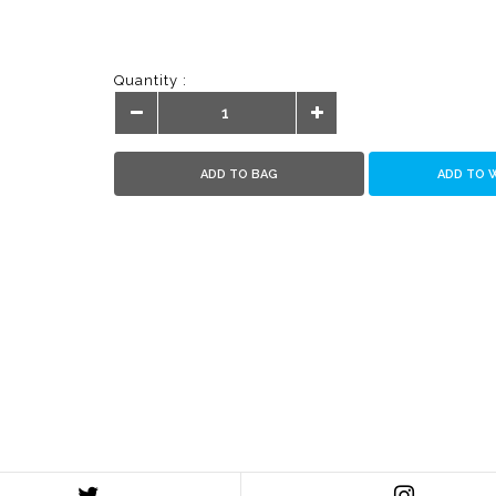
Quantity :
ADD TO BAG
ADD TO 