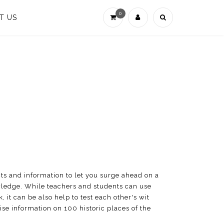
0
T US
ts and information to let you surge ahead on a
owledge. While teachers and students can use
, it can be also help to test each other's wit
se information on 100 historic places of the