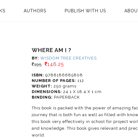
KS
AUTHORS
PUBLISH WITH US
ABOU
WHERE AM I ?
BY:
WISDOM TREE CREATIVES
146.25
195
ISBN:
9788186685808
NUMBER OF PAGES:
112
WEIGHT:
250 grams
DIMENSIONS:
24.1 X 18.4 X 1 cm
BINDING:
PAPERBACK
This book is packed with the power of amazing fac
journey that is both fun as well as filled with kn
this book very effectively in school for project work
and knowledge. This book gives relevant and preci
world.