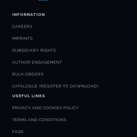
INFORMATION
CAREERS
IMPRINTS
SUBSIDIARY RIGHTS
AUTHOR ENGAGEMENT
BULK ORDERS
CATALOGUE (REGISTER TO DOWNLOAD)
USEFUL LINKS
PRIVACY AND COOKIES POLICY
TERMS AND CONDITIONS
FAQS