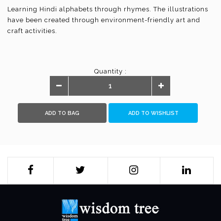
Learning Hindi alphabets through rhymes. The illustrations
have been created through environment-friendly art and
craft activities.
Quantity :
ADD TO BAG
ADD TO WISHLIST