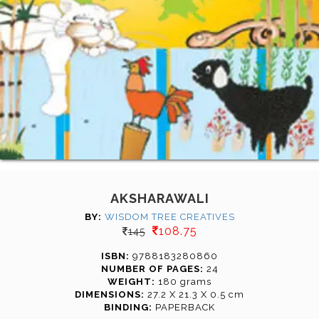
AKSHARAWALI
BY:
WISDOM TREE CREATIVES
108.75
145
ISBN:
9788183280860
NUMBER OF PAGES:
24
WEIGHT:
180 grams
DIMENSIONS:
27.2 X 21.3 X 0.5 cm
BINDING:
PAPERBACK