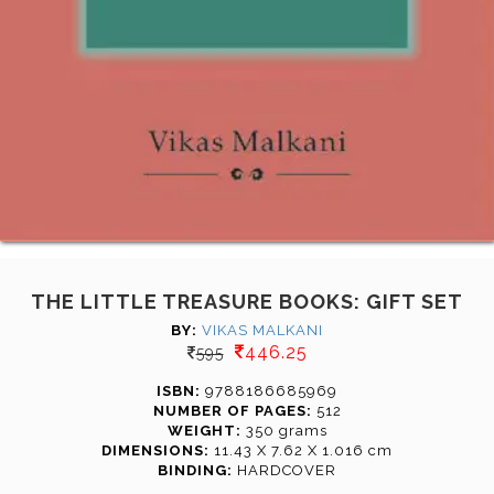
THE LITTLE TREASURE BOOKS: GIFT SET
BY:
VIKAS MALKANI
446.25
595
ISBN:
9788186685969
NUMBER OF PAGES:
512
WEIGHT:
350 grams
DIMENSIONS:
11.43 X 7.62 X 1.016 cm
BINDING:
HARDCOVER