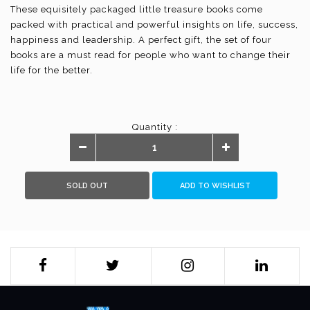
These equisitely packaged little treasure books come
packed with practical and powerful insights on life, success,
happiness and leadership. A perfect gift, the set of four
books are a must read for people who want to change their
life for the better.
Quantity :
SOLD OUT
ADD TO WISHLIST