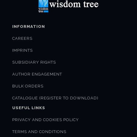
INFORMATION
CAREERS
IMPRINTS
SUBSIDIARY RIGHTS
AUTHOR ENGAGEMENT
BULK ORDERS
CATALOGUE (REGISTER TO DOWNLOAD)
USEFUL LINKS
PRIVACY AND COOKIES POLICY
TERMS AND CONDITIONS