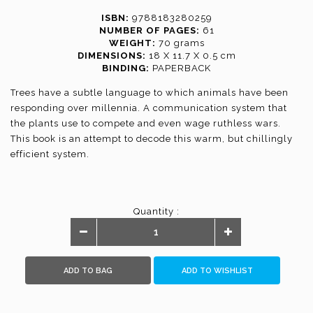
ISBN:
9788183280259
NUMBER OF PAGES:
61
WEIGHT:
70 grams
DIMENSIONS:
18 X 11.7 X 0.5 cm
BINDING:
PAPERBACK
Trees have a subtle language to which animals have been
responding over millennia. A communication system that
the plants use to compete and even wage ruthless wars.
This book is an attempt to decode this warm, but chillingly
efficient system.
Quantity :
ADD TO BAG
ADD TO WISHLIST