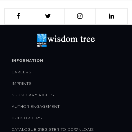
INFORMATION
CAREERS
IMPRINTS
SUBSIDIARY RIGHTS
AUTHOR ENGAGEMENT
BULK ORDERS
CATALOGUE (REGISTER TO DOWNLOAD)