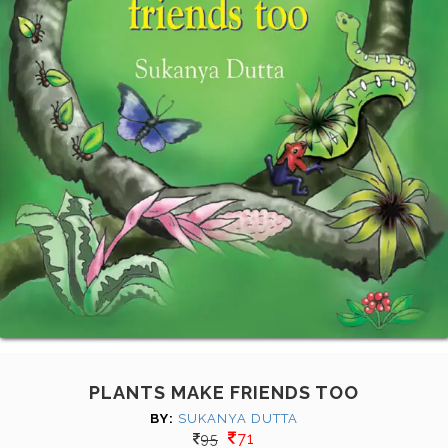
PLANTS MAKE FRIENDS TOO
BY:
SUKANYA DUTTA
71
95