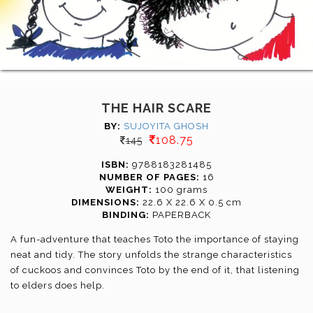
THE HAIR SCARE
BY:
SUJOYITA GHOSH
108.75
145
ISBN:
9788183281485
NUMBER OF PAGES:
16
WEIGHT:
100 grams
DIMENSIONS:
22.6 X 22.6 X 0.5 cm
BINDING:
PAPERBACK
A fun-adventure that teaches Toto the importance of staying
neat and tidy. The story unfolds the strange characteristics
of cuckoos and convinces Toto by the end of it, that listening
to elders does help.