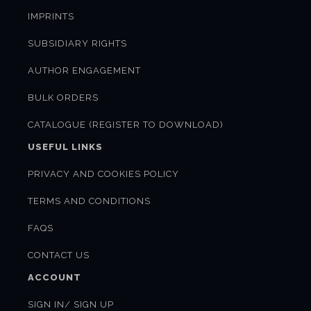
IMPRINTS
SUBSIDIARY RIGHTS
AUTHOR ENGAGEMENT
BULK ORDERS
CATALOGUE (REGISTER TO DOWNLOAD)
USEFUL LINKS
PRIVACY AND COOKIES POLICY
TERMS AND CONDITIONS
FAQS
CONTACT US
ACCOUNT
SIGN IN/ SIGN UP