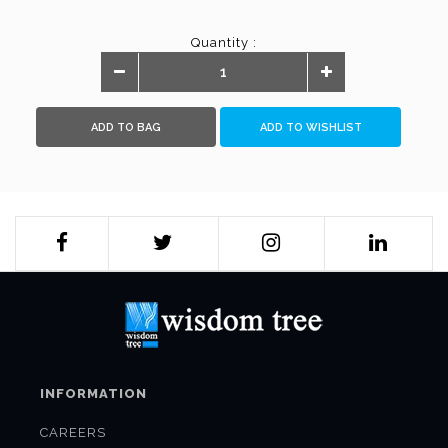
Quantity :
ADD TO BAG
ADD TO WISHLIST
INFORMATION
CAREERS