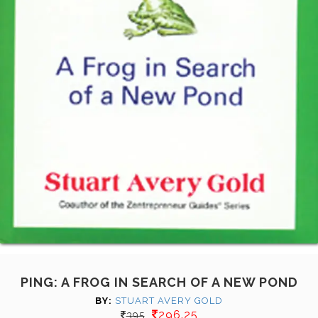
PING: A FROG IN SEARCH OF A NEW POND
BY:
STUART AVERY GOLD
296.25
395