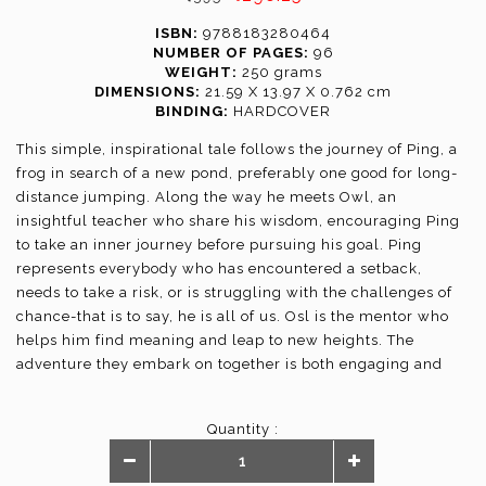
ISBN:
9788183280464
NUMBER OF PAGES:
96
WEIGHT:
250 grams
DIMENSIONS:
21.59 X 13.97 X 0.762 cm
BINDING:
HARDCOVER
This simple, inspirational tale follows the journey of Ping, a
frog in search of a new pond, preferably one good for long-
distance jumping. Along the way he meets Owl, an
insightful teacher who share his wisdom, encouraging Ping
to take an inner journey before pursuing his goal. Ping
represents everybody who has encountered a setback,
needs to take a risk, or is struggling with the challenges of
chance-that is to say, he is all of us. Osl is the mentor who
helps him find meaning and leap to new heights. The
adventure they embark on together is both engaging and
revealing.
Quantity :