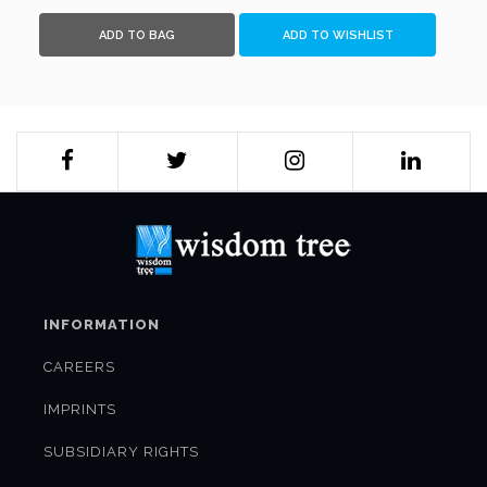
ADD TO BAG
ADD TO WISHLIST
INFORMATION
CAREERS
IMPRINTS
SUBSIDIARY RIGHTS