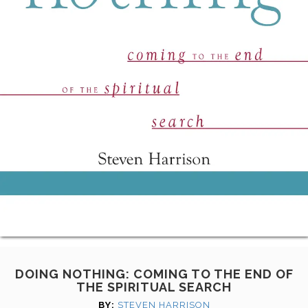
DOING NOTHING: COMING TO THE END OF
THE SPIRITUAL SEARCH
BY:
STEVEN HARRISON