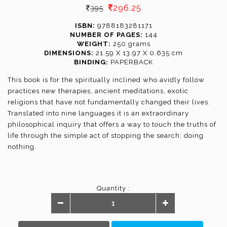
296.25
395
ISBN:
9788183281171
NUMBER OF PAGES:
144
WEIGHT:
250 grams
DIMENSIONS:
21.59 X 13.97 X 0.635 cm
BINDING:
PAPERBACK
This book is for the spiritually inclined who avidly follow
practices new therapies, ancient meditations, exotic
religions that have not fundamentally changed their lives.
Translated into nine languages it is an extraordinary
philosophical inquiry that offers a way to touch the truths of
life through the simple act of stopping the search: doing
nothing.
Quantity :