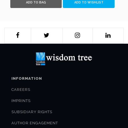
ADD TO BAG
ADD TO WISHLIST
INFORMATION
CAREERS
IMPRINTS
SUBSIDIARY RIGHTS
AUTHOR ENGAGEMENT