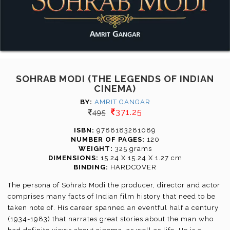
SOHRAB MODI (THE LEGENDS OF INDIAN
CINEMA)
BY:
AMRIT GANGAR
371.25
495
ISBN:
9788183281089
NUMBER OF PAGES:
120
WEIGHT:
325 grams
DIMENSIONS:
15.24 X 15.24 X 1.27 cm
BINDING:
HARDCOVER
The persona of Sohrab Modi the producer, director and actor
comprises many facts of Indian film history that need to be
taken note of. His career spanned an eventful half a century
(1934-1983) that narrates great stories about the man who