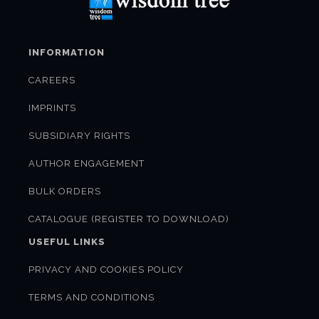
INFORMATION
CAREERS
IMPRINTS
SUBSIDIARY RIGHTS
AUTHOR ENGAGEMENT
BULK ORDERS
CATALOGUE (REGISTER TO DOWNLOAD)
USEFUL LINKS
PRIVACY AND COOKIES POLICY
TERMS AND CONDITIONS