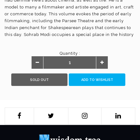
had definite views about cinema, as well as life. He is a
model to many a filmmaker and artiste engaged in art, craft
or commerce today. This volume evokes the period of early
filmmaking, including the Parsee Theatre and the early
Indian penchant for Shakespearean plays that continues to
this day. Sohrab Modi occupies a special place in the history
of Indian cinema for his grand cinematographic creations
and interpretations of the medieval and later history of India.
Quantity :
"For me a good director is one who can translate the script
well on to the screen. The script is the written word and if
that is well translated audio-visually on to the screen, so as
to hold the public pulse, he is a very good director."
SOLD OUT
ADD TO WISHLIST