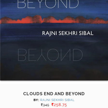
CLOUDS END AND BEYOND
BY:
RAJNI SEKHRI SIBAL
258.75
345