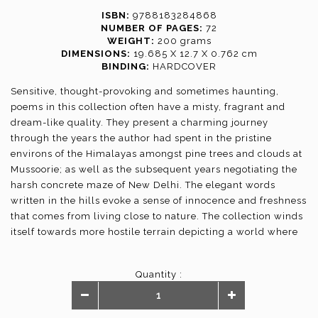
ISBN:
9788183284868
NUMBER OF PAGES:
72
WEIGHT:
200 grams
DIMENSIONS:
19.685 X 12.7 X 0.762 cm
BINDING:
HARDCOVER
Sensitive, thought-provoking and sometimes haunting,
poems in this collection often have a misty, fragrant and
dream-like quality. They present a charming journey
through the years the author had spent in the pristine
environs of the Himalayas amongst pine trees and clouds at
Mussoorie; as well as the subsequent years negotiating the
harsh concrete maze of New Delhi. The elegant words
written in the hills evoke a sense of innocence and freshness
that comes from living close to nature. The collection winds
itself towards more hostile terrain depicting a world where
the realm of emotions is of little consequence. Yet, there is
an underlying hope, a sense of optimism and a feeling of
Quantity :
positivity that binds the poetry.The verses transport you to a
special moment in time and place evoking a range of
emotions and strike an indelible chord.