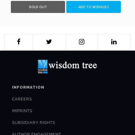
SOLD OUT
ADD TO WISHLIST
INFORMATION
CAREERS
IMPRINTS
SUBSIDIARY RIGHTS
AUTHOR ENGAGEMENT