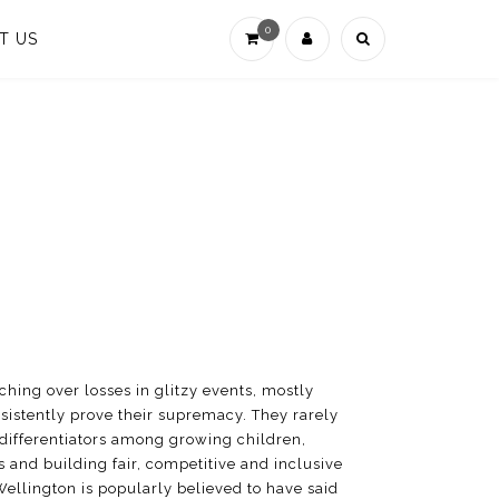
0
T US
hing over losses in glitzy events, mostly
rsistently prove their supremacy. They rarely
y differentiators among growing children,
 and building fair, competitive and inclusive
ellington is popularly believed to have said