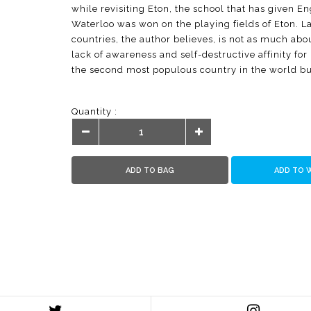
while revisiting Eton, the school that has given E
Waterloo was won on the playing fields of Eton. La
countries, the author believes, is not as much about 
lack of awareness and self-destructive affinity for
the second most populous country in the world b
spending couple of hours in playgrounds five d
thousand. Say Yes to Sports explores role of sport
Quantity :
for Right to Play as the way out of the present stal
performance-linked sports promotion programme th
playgrounds in Haryana every year. Most importantl
and possible to build a popular sports culture. Say
ADD TO BAG
ADD TO 
service sector industry with income and employme
for millions of enterprising youth. This way, the a
vulnerable and alienated youth productively and e