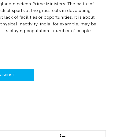
ngland nineteen Prime Ministers: The battle of
ck of sports at the grassroots in developing
lack of facilities or opportunities. It is about
 physical inactivity. India, for example, may be
ut its playing population—number of people
ays a week—may not be more than a hundred
s in India's evolution as a country and argues
emate. It decodes Play for India, the
at attracts millions of children to
y, it asserts and assures that it is important
 Yes to Sports seeks repositioning of sports as a
WISHLIST
nt opportunities around extra-scholastic skills
uthor believes, sports can help in engaging
ffectively.