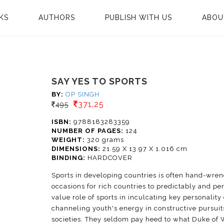
KS
AUTHORS
PUBLISH WITH US
ABOU
SAY YES TO SPORTS
BY:
OP SINGH
371.25
495
ISBN:
9788183283359
NUMBER OF PAGES:
124
WEIGHT:
320 grams
DIMENSIONS:
21.59 X 13.97 X 1.016 cm
BINDING:
HARDCOVER
Sports in developing countries is often hand-wrenc
occasions for rich countries to predictably and pe
value role of sports in inculcating key personalit
channeling youth's energy in constructive pursuits
societies. They seldom pay heed to what Duke of W