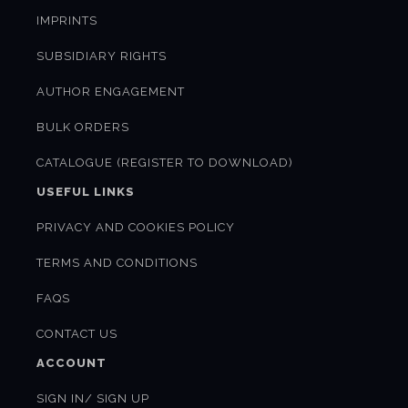
IMPRINTS
SUBSIDIARY RIGHTS
AUTHOR ENGAGEMENT
BULK ORDERS
CATALOGUE (REGISTER TO DOWNLOAD)
USEFUL LINKS
PRIVACY AND COOKIES POLICY
TERMS AND CONDITIONS
FAQS
CONTACT US
ACCOUNT
SIGN IN/ SIGN UP