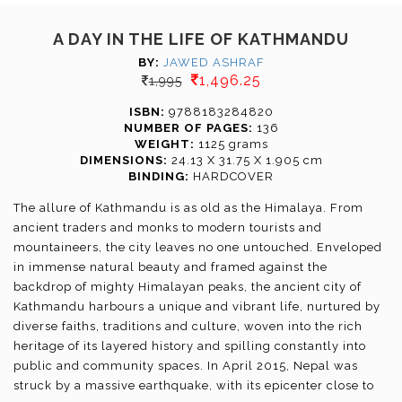
A DAY IN THE LIFE OF KATHMANDU
BY:
JAWED ASHRAF
1,496.25
1,995
ISBN:
9788183284820
NUMBER OF PAGES:
136
WEIGHT:
1125 grams
DIMENSIONS:
24.13 X 31.75 X 1.905 cm
BINDING:
HARDCOVER
The allure of Kathmandu is as old as the Himalaya. From
ancient traders and monks to modern tourists and
mountaineers, the city leaves no one untouched. Enveloped
in immense natural beauty and framed against the
backdrop of mighty Himalayan peaks, the ancient city of
Kathmandu harbours a unique and vibrant life, nurtured by
diverse faiths, traditions and culture, woven into the rich
heritage of its layered history and spilling constantly into
public and community spaces. In April 2015, Nepal was
struck by a massive earthquake, with its epicenter close to