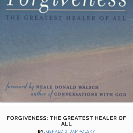
FORGIVENESS: THE GREATEST HEALER OF
ALL
BY:
GERALD G. JAMPOLSKY