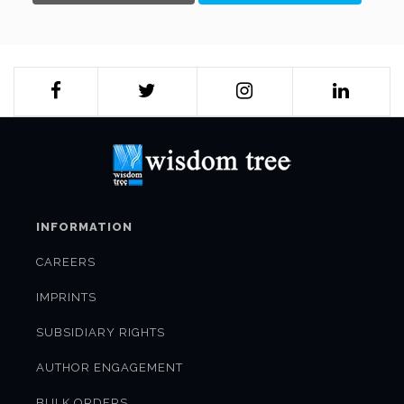
INFORMATION
CAREERS
IMPRINTS
SUBSIDIARY RIGHTS
AUTHOR ENGAGEMENT
BULK ORDERS