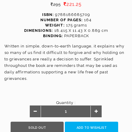
221.25
295
ISBN:
9788186685709
NUMBER OF PAGES:
164
WEIGHT:
175 grams
DIMENSIONS:
18.415 X 11.43 X 0.889 cm
BINDING:
PAPERBACK
Written in simple, down-to-earth language, it explains why
so many of us find it difficult to forgive and why holding on
to grievances are really a decision to suffer. Sprinkled
throughout the book are reminders that may be used as
daily affirmations supporting a new life free of past
grievances.
Quantity :
SOLD OUT
ADD TO WISHLIST