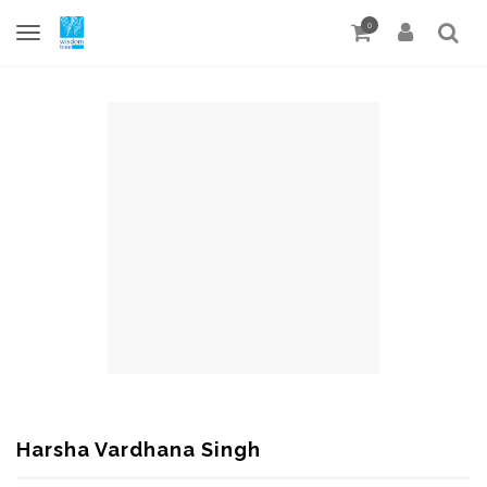
0
Harsha Vardhana Singh