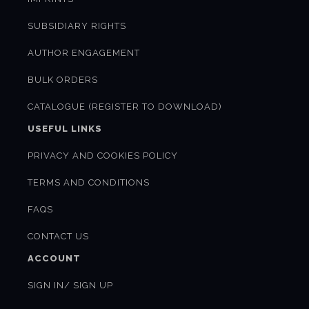
SUBSIDIARY RIGHTS
AUTHOR ENGAGEMENT
BULK ORDERS
CATALOGUE (REGISTER TO DOWNLOAD)
USEFUL LINKS
PRIVACY AND COOKIES POLICY
TERMS AND CONDITIONS
FAQS
CONTACT US
ACCOUNT
SIGN IN/ SIGN UP