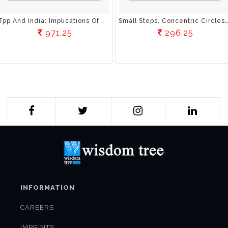
Tpp And India: Implications Of Mega-Regionals For Emerging Economies Implications Of Mega-Regionals For Developing Economies
Small Steps, Concentric Circles: A Rational Mind’S Guide To Spiri
971.25
296.25
INFORMATION
CAREERS
IMPRINTS