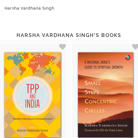
Harsha Vardhana Singh
HARSHA VARDHANA SINGH'S BOOKS