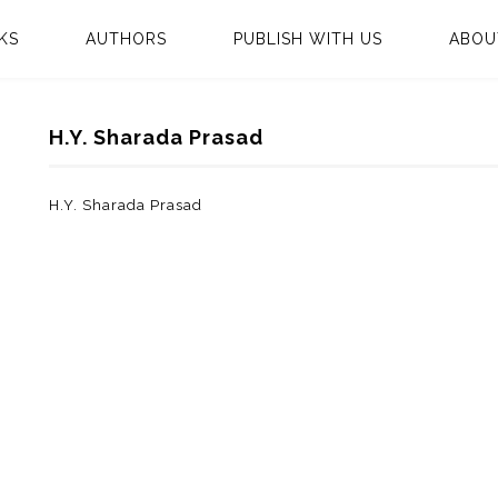
KS
AUTHORS
PUBLISH WITH US
ABOU
H.Y. Sharada Prasad
H.Y. Sharada Prasad