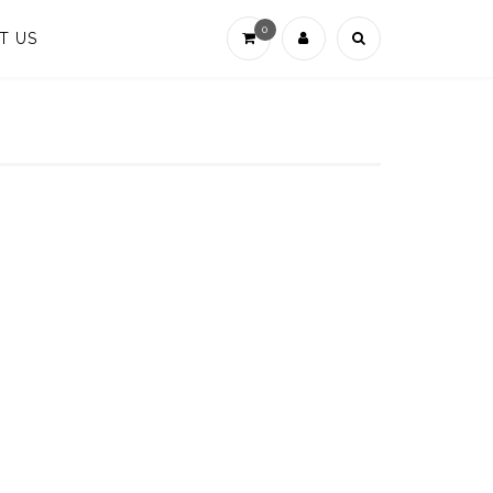
0
T US