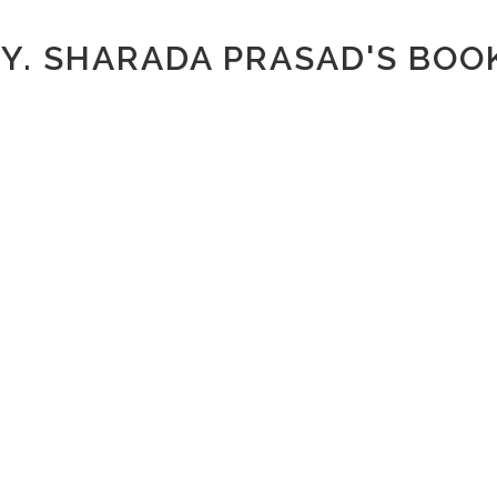
.Y. SHARADA PRASAD'S BOO