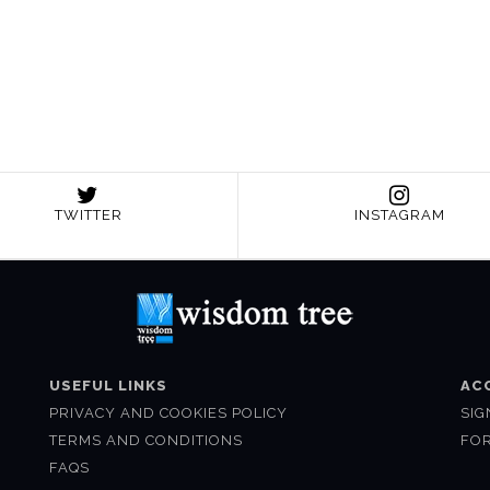
TWITTER
INSTAGRAM
USEFUL LINKS
AC
PRIVACY AND COOKIES POLICY
SIG
TERMS AND CONDITIONS
FO
FAQS