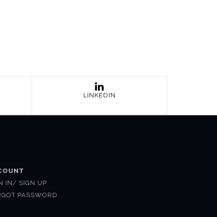
LINKEDIN
COUNT
N IN/ SIGN UP
RGOT PASSWORD