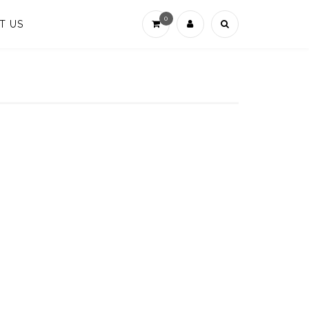
0
T US