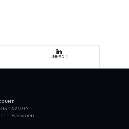
LINKEDIN
COUNT
N IN/ SIGN UP
RGOT PASSWORD