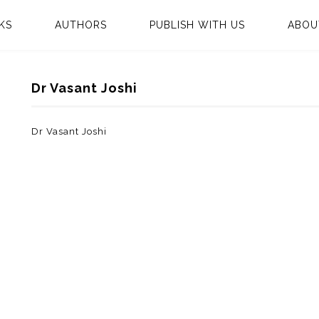
KS
AUTHORS
PUBLISH WITH US
ABOU
Dr Vasant Joshi
Dr Vasant Joshi