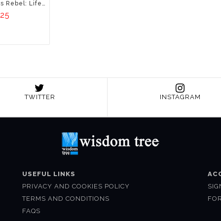
Osho, The Luminous Rebel: Life Story Of A Maverick Mystic
.25
TWITTER
INSTAGRAM
USEFUL LINKS
AC
PRIVACY AND COOKIES POLICY
SIG
TERMS AND CONDITIONS
FO
FAQS