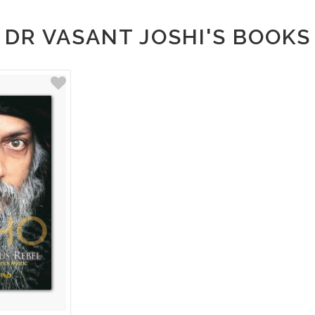
DR VASANT JOSHI'S BOOKS