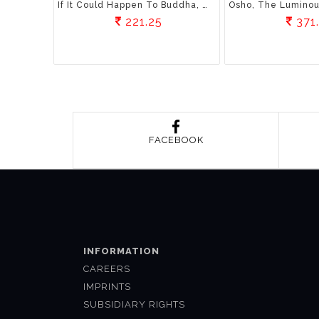
If It Could Happen To Buddha, Why Not You?: Understanding The Ancient Secrets Of Self Awareness
221.25
371
FACEBOOK
INFORMATION
CAREERS
IMPRINTS
SUBSIDIARY RIGHTS