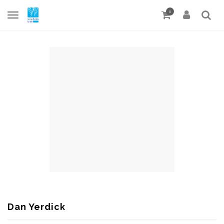
0
Dan Yerdick