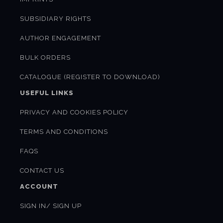
SUBSIDIARY RIGHTS
AUTHOR ENGAGEMENT
BULK ORDERS
CATALOGUE (REGISTER TO DOWNLOAD)
USEFUL LINKS
PRIVACY AND COOKIES POLICY
TERMS AND CONDITIONS
FAQS
CONTACT US
ACCOUNT
SIGN IN/ SIGN UP