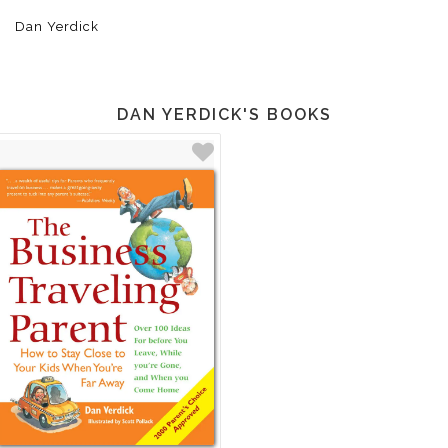
Dan Yerdick
DAN YERDICK'S BOOKS