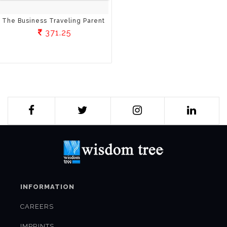
The Business Traveling Parent
371.25
INFORMATION
CAREERS
IMPRINTS