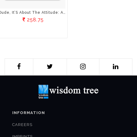
Dude, It’S About The Attitude: A Youngster’S Guide To Faith, Love And Courage
258.75
INFORMATION
CAREERS
IMPRINTS