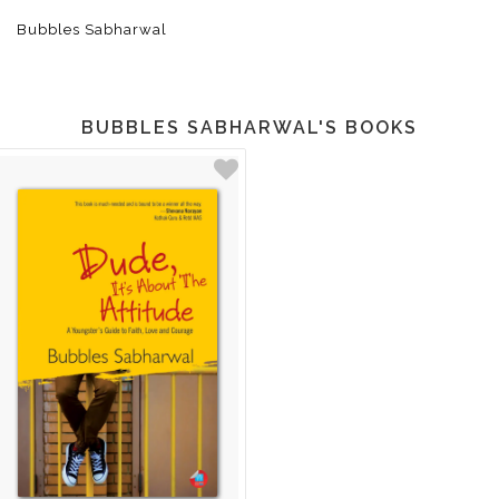
Bubbles Sabharwal
BUBBLES SABHARWAL'S BOOKS