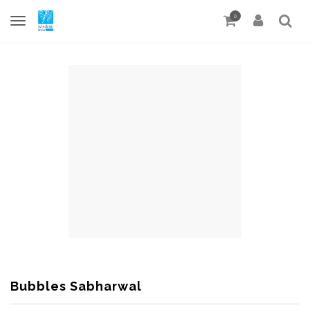
0
Bubbles Sabharwal