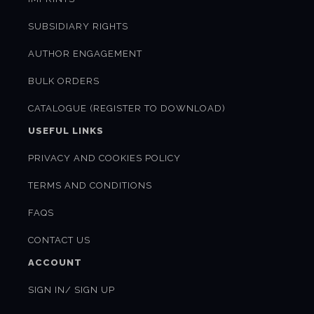
SUBSIDIARY RIGHTS
AUTHOR ENGAGEMENT
BULK ORDERS
CATALOGUE (REGISTER TO DOWNLOAD)
USEFUL LINKS
PRIVACY AND COOKIES POLICY
TERMS AND CONDITIONS
FAQS
CONTACT US
ACCOUNT
SIGN IN/ SIGN UP