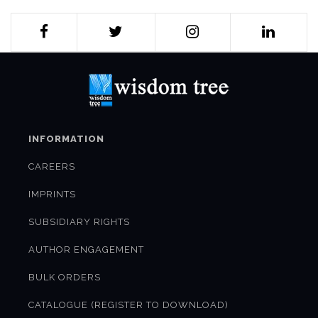
INFORMATION
CAREERS
IMPRINTS
SUBSIDIARY RIGHTS
AUTHOR ENGAGEMENT
BULK ORDERS
CATALOGUE (REGISTER TO DOWNLOAD)