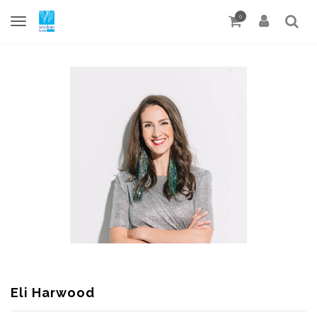
0
Eli Harwood