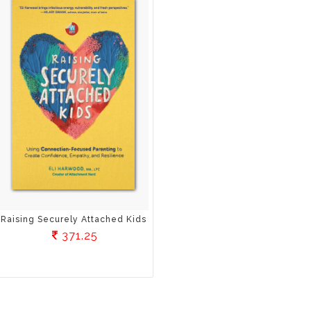
Raising Securely Attached Kids
371.25