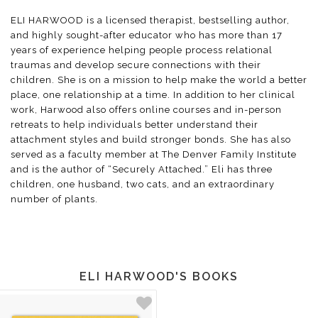
ELI HARWOOD is a licensed therapist, bestselling author,
and highly sought-after educator who has more than 17
years of experience helping people process relational
traumas and develop secure connections with their
children. She is on a mission to help make the world a better
place, one relationship at a time. In addition to her clinical
work, Harwood also offers online courses and in-person
retreats to help individuals better understand their
attachment styles and build stronger bonds. She has also
served as a faculty member at The Denver Family Institute
and is the author of “Securely Attached.” Eli has three
children, one husband, two cats, and an extraordinary
number of plants.
ELI HARWOOD'S BOOKS