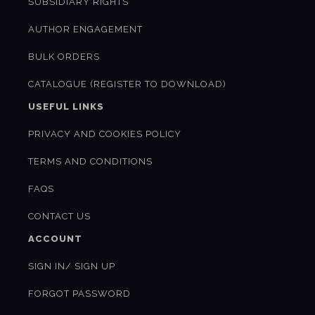
SUBSIDIARY RIGHTS
AUTHOR ENGAGEMENT
BULK ORDERS
CATALOGUE (REGISTER TO DOWNLOAD)
USEFUL LINKS
PRIVACY AND COOKIES POLICY
TERMS AND CONDITIONS
FAQS
CONTACT US
ACCOUNT
SIGN IN/ SIGN UP
FORGOT PASSWORD