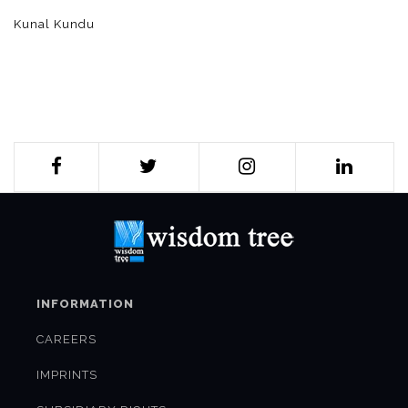
Kunal Kundu
INFORMATION
CAREERS
IMPRINTS