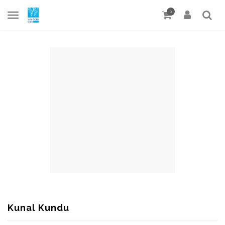
0
Kunal Kundu