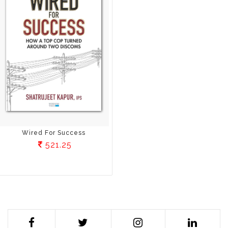
Wired For Success
521.25