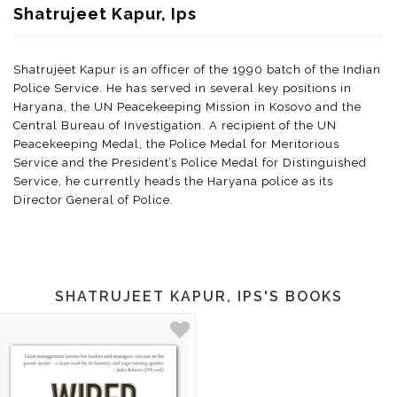
Shatrujeet Kapur, Ips
Shatrujeet Kapur is an officer of the 1990 batch of the Indian
Police Service. He has served in several key positions in
Haryana, the UN Peacekeeping Mission in Kosovo and the
Central Bureau of Investigation. A recipient of the UN
Peacekeeping Medal, the Police Medal for Meritorious
Service and the President’s Police Medal for Distinguished
Service, he currently heads the Haryana police as its
Director General of Police.
SHATRUJEET KAPUR, IPS'S BOOKS