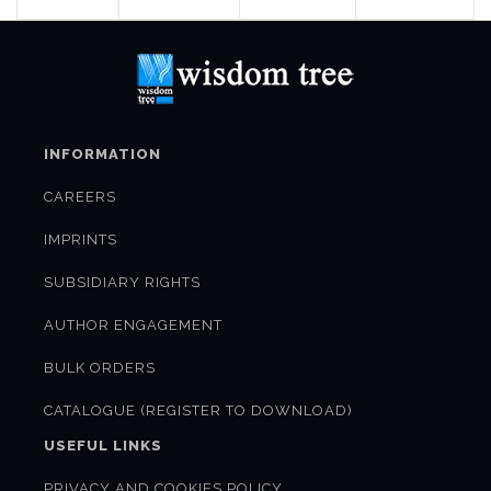
INFORMATION
CAREERS
IMPRINTS
SUBSIDIARY RIGHTS
AUTHOR ENGAGEMENT
BULK ORDERS
CATALOGUE (REGISTER TO DOWNLOAD)
USEFUL LINKS
PRIVACY AND COOKIES POLICY