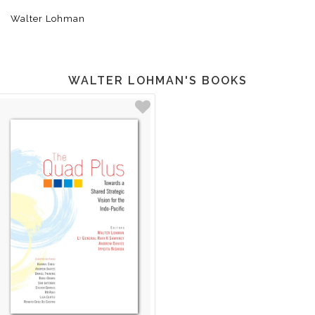
Walter Lohman
WALTER LOHMAN'S BOOKS