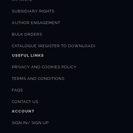
SUBSIDIARY RIGHTS
AUTHOR ENGAGEMENT
BULK ORDERS
CATALOGUE (REGISTER TO DOWNLOAD)
USEFUL LINKS
PRIVACY AND COOKIES POLICY
TERMS AND CONDITIONS
FAQS
CONTACT US
ACCOUNT
SIGN IN/ SIGN UP