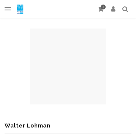
0
Walter Lohman