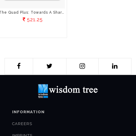
The Quad Plus: Towards A Shared Strategic Vision For The Indo-Pacific
521.25
INFORMATION
CAREERS
IMPRINTS