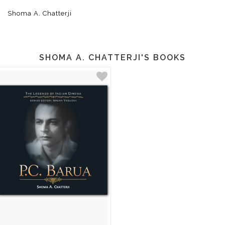
Shoma A. Chatterji
SHOMA A. CHATTERJI'S BOOKS