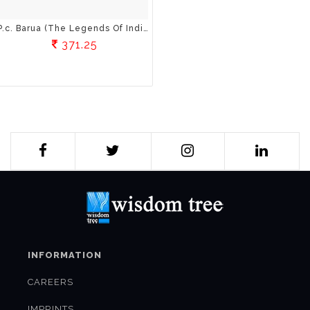
P.c. Barua (The Legends Of Indian Cinema)
371.25
INFORMATION
CAREERS
IMPRINTS