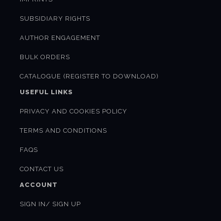
SUBSIDIARY RIGHTS
AUTHOR ENGAGEMENT
BULK ORDERS
CATALOGUE (REGISTER TO DOWNLOAD)
USEFUL LINKS
PRIVACY AND COOKIES POLICY
TERMS AND CONDITIONS
FAQS
CONTACT US
ACCOUNT
SIGN IN/ SIGN UP