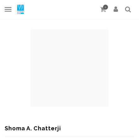
0
Shoma A. Chatterji