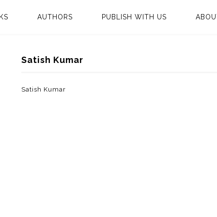
KS
AUTHORS
PUBLISH WITH US
ABOU
Satish Kumar
Satish Kumar