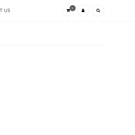
0
T US