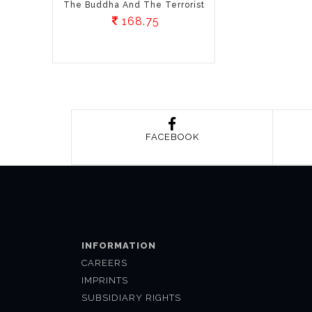
The Buddha And The Terrorist
168.75
FACEBOOK
INFORMATION
CAREERS
IMPRINTS
SUBSIDIARY RIGHTS