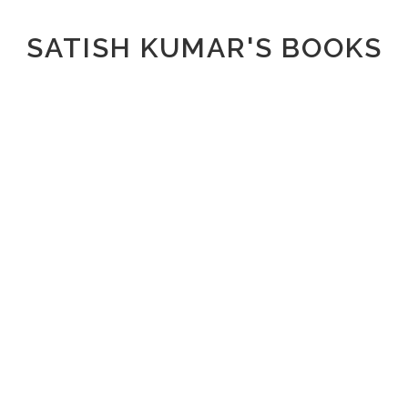
SATISH KUMAR'S BOOKS