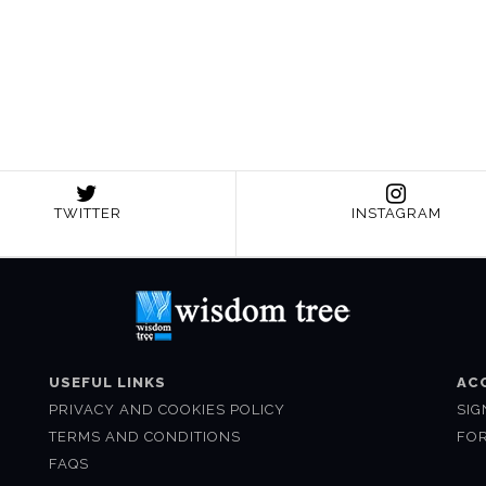
TWITTER
INSTAGRAM
USEFUL LINKS
AC
PRIVACY AND COOKIES POLICY
SIG
TERMS AND CONDITIONS
FO
FAQS