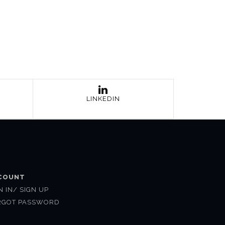
LINKEDIN
COUNT
N IN/ SIGN UP
RGOT PASSWORD