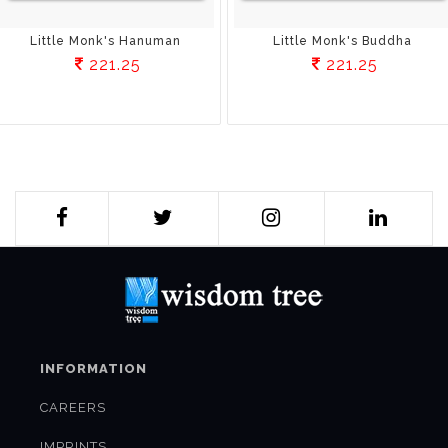
Little Monk's Hanuman
Little Monk's Buddha
221.25
221.25
INFORMATION
CAREERS
IMPRINTS