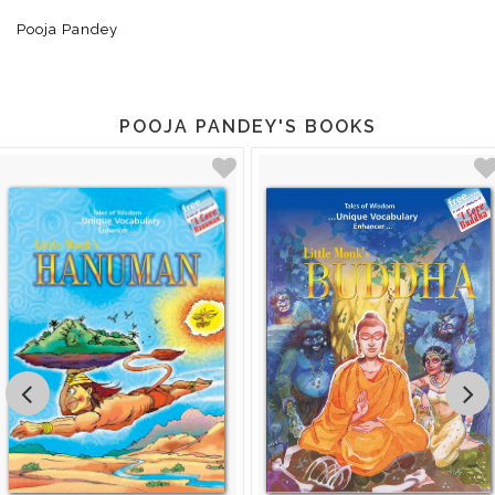
Pooja Pandey
POOJA PANDEY'S BOOKS