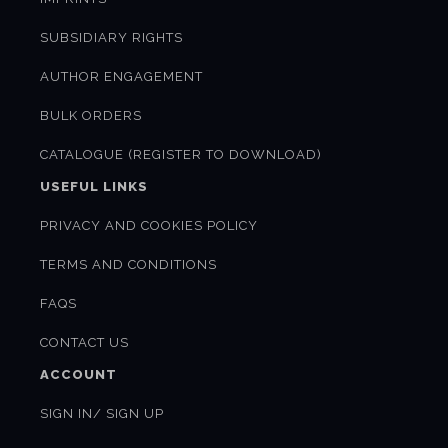
SUBSIDIARY RIGHTS
AUTHOR ENGAGEMENT
BULK ORDERS
CATALOGUE (REGISTER TO DOWNLOAD)
USEFUL LINKS
PRIVACY AND COOKIES POLICY
TERMS AND CONDITIONS
FAQS
CONTACT US
ACCOUNT
SIGN IN/ SIGN UP