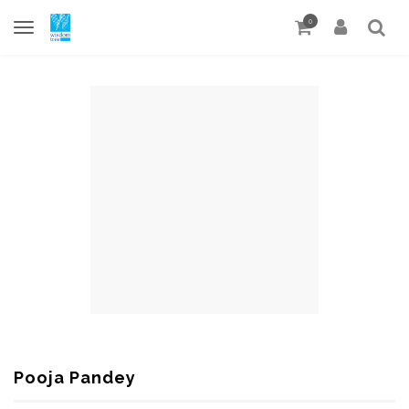
0
Pooja Pandey