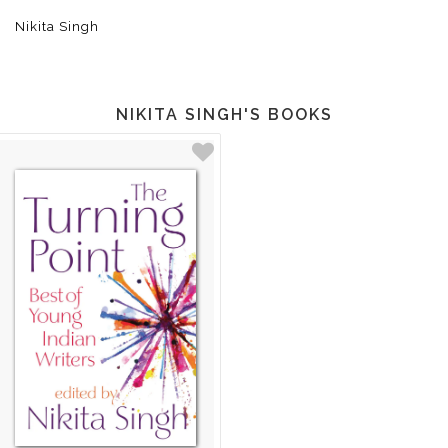
Nikita Singh
NIKITA SINGH'S BOOKS