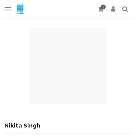
0
Nikita Singh