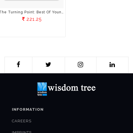
The Turning Point: Best Of Young Indian Writers
221.25
INFORMATION
CAREERS
IMPRINTS