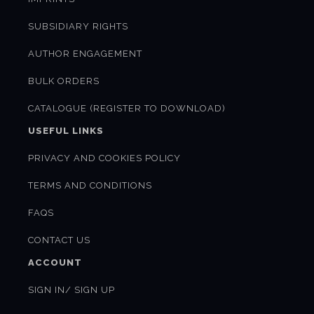
SUBSIDIARY RIGHTS
AUTHOR ENGAGEMENT
BULK ORDERS
CATALOGUE (REGISTER TO DOWNLOAD)
USEFUL LINKS
PRIVACY AND COOKIES POLICY
TERMS AND CONDITIONS
FAQS
CONTACT US
ACCOUNT
SIGN IN/ SIGN UP